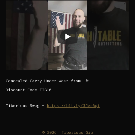
Concealed Carry Under Wear from ​⁠ 🤘
Discount Code TIB10
Tiberious Swag –
https://bit.ly/3Jes6qt
© 2026
Tiberious Gib