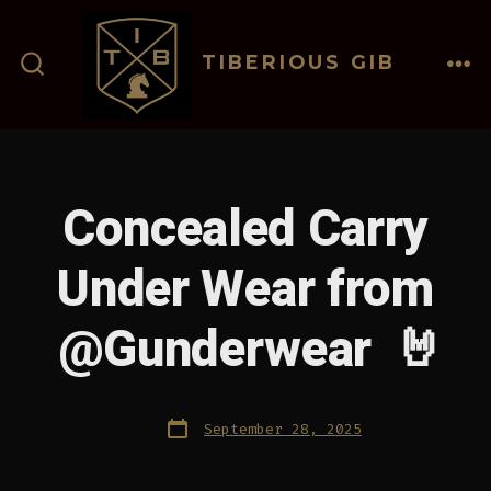
Skip
to
TIBERIOUS GIB
content
ME
SEARCH
TOGGLE
Concealed Carry
Under Wear from
@Gunderwear 🤘
Post
September 28, 2025
date