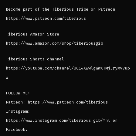
Become part of the Tiberious Tribe on Patreon
https://www.patreon.com/tiberious
Tiberious Amazon Store
https://www.amazon.com/shop/tiberiousgib
Tiberious Shorts channel
https://youtube.com/channel/UC14XwwlgWWXTMjJryMVvup
w
FOLLOW ME:
Patreon: https://www.patreon.com/tiberious
Instagram:
https://www.instagram.com/tiberious_gib/?hl=en
Facebook: