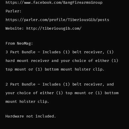
https://www.facebook.com/BangFirearmsGroup
Parler:
https://parler.com/profile/TiberiousGib/posts
Website: http://tiberiousgib.com/
From NeoMag:
3 Part Bundle – Includes (1) belt receiver, (1)
hard mount receiver and your choice of either (1)
top mount or (1) bottom mount holster clip.
2 Part Bundle – Includes (1) belt receiver, and
your choice of either (1) top mount or (1) bottom
mount holster clip.
Hardware not included.