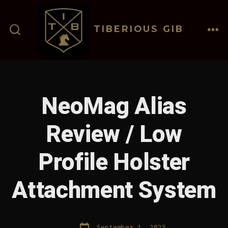
Skip
to
TIBERIOUS GIB
content
ME
SEARCH
TOGGLE
NeoMag Alias
Review / Low
Profile Holster
Attachment System
Post
September 1, 2025