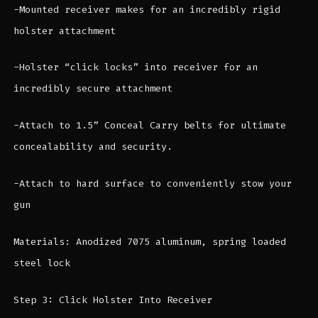
-Mounted receiver makes for an incredibly rigid
holster attachment
-Holster “click locks” into receiver for an
incredibly secure attachment
-Attach to 1.5” Conceal Carry belts for ultimate
concealability and security.
-Attach to hard surface to conveniently stow your
gun
Materials: Anodized 7075 aluminum, spring loaded
steel lock
Step 3: Click Holster Into Receiver