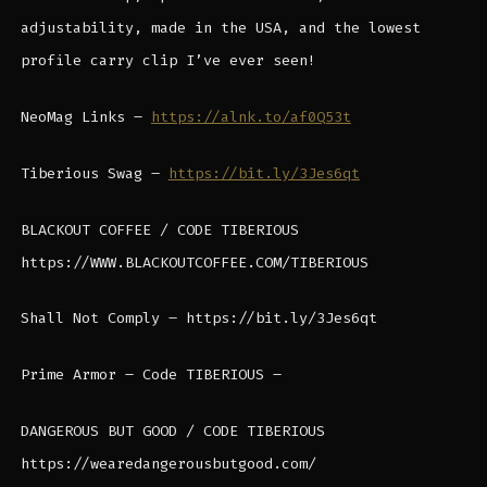
adjustability, made in the USA, and the lowest
profile carry clip I’ve ever seen!
NeoMag Links –
https://alnk.to/af0Q53t
Tiberious Swag –
https://bit.ly/3Jes6qt
BLACKOUT COFFEE / CODE TIBERIOUS
https://WWW.BLACKOUTCOFFEE.COM/TIBERIOUS
Shall Not Comply – https://bit.ly/3Jes6qt
Prime Armor – Code TIBERIOUS –
DANGEROUS BUT GOOD / CODE TIBERIOUS
https://wearedangerousbutgood.com/