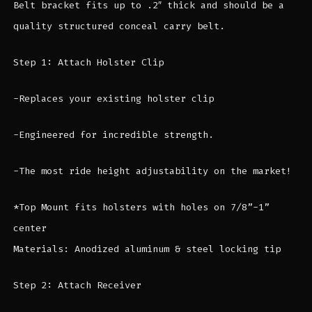
Belt bracket fits up to .2″ thick and should be a
quality structured conceal carry belt.
Step 1: Attach Holster Clip
-Replaces your existing holster clip
-Engineered for incredible strength.
-The most ride height adjustability on the market!
*Top Mount fits holsters with holes on 7/8”-1”
center
Materials: Anodized aluminum & steel locking tip
Step 2: Attach Receiver