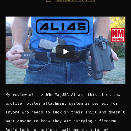
date
My review of the @NeoMagUSA Alias, this slick low
profile holster attachment system is perfect for
anyone who needs to tuck in their shirt and doesn’t
want anyone to know they are carrying a firearm.
Solid lock-up, optional wall mount, a ton of