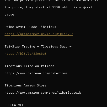
the low profile plate carrier from Prime Armor is
the price, they start at $150 which is a great
value.
Prime Armor- Code Tiberious –
https://primearmor.us/ref/Tgiblin29/
Tri-Star Trading – Tiberious Swag –
https://bit.ly/3Jes6qt
Tiberious Tribe on Patreon
https://www.patreon.com/tiberious
Tiberious Amazon Store
https://www.amazon.com/shop/tiberiousgib
FOLLOW ME: