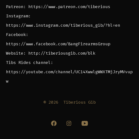
Patreon: https://www.patreon.com/tiberious
Instagram:
https://www.instagram.com/tiberious_gib/?hl=en
Facebook:
https://www.facebook.com/BangFirearmsGroup
Website: http://tiberiousgib.com/blk
Tibs Rides channel:
https://youtube.com/channel/UC14XwwlgWWXTMjJryMVvup
w
© 2026
Tiberious Gib
Open
Open
Open
Facebook
Instagram
YouTube