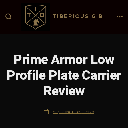
Skip
to
TIBERIOUS GIB
content
ME
SEARCH
TOGGLE
Prime Armor Low
Profile Plate Carrier
Review
Post
September 30, 2025
date