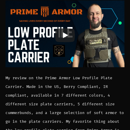
My review on the Prime Armor Low Profile Plate
Carrier. Made in the US, Berry Compliant, IR
compliant, available in 7 different colors, 4
different size plate carriers, 5 different size
cummerbunds, and a large selection of soft armor to
go in the plate carriers. My favorite thing about