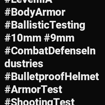
#BodyArmor
#BallisticTesting
#10mm #9mm
#CombatDefenseIn
dustries
#BulletproofHelmet
#ArmorTest
#ShootingTest