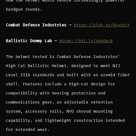
how the helmet would handle increasingly powerful
handgun rounds.
Combat Defense Industries –
https://alnk.to/9xnsh2j
Ballistic Dummy Lab –
https://bit.ly/4gbQac0
The helmet tested is Combat Defense Industries’
High Cut Ballistic Helmet, designed to meet NIJ
Level IIIA standards and built with an aramid fiber
shell. Features include a high-cut design for
compatibility with hearing protection and
communications gear, an adjustable retention
system, accessory rails, NVG shroud mounting
capability, and lightweight construction intended
for extended wear.