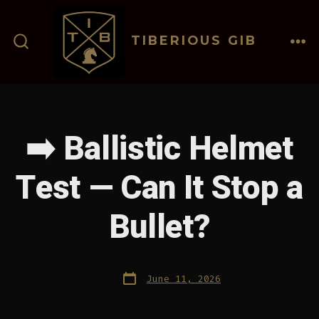
Skip
to
TIBERIOUS GIB
content
ME
SEARCH
TOGGLE
➡️ Ballistic Helmet
Test — Can It Stop a
Bullet?
Post
June 11, 2026
date