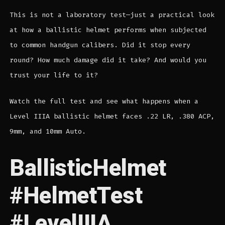
This is not a laboratory test—just a practical look
at how a ballistic helmet performs when subjected
to common handgun calibers. Did it stop every
round? How much damage did it take? And would you
trust your life to it?
Watch the full test and see what happens when a
Level IIIA ballistic helmet faces .22 LR, .380 ACP,
9mm, and 10mm Auto.
BallisticHelmet
#HelmetTest
#LevelIIIA