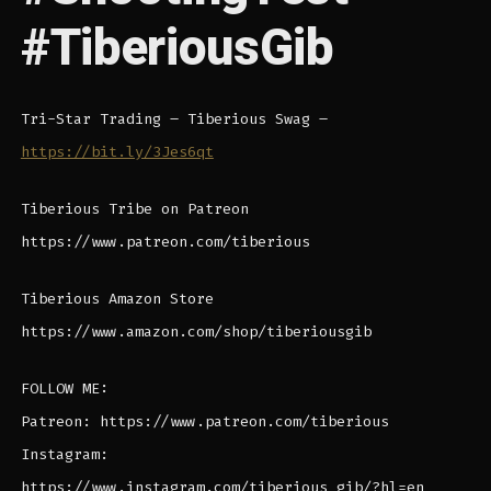
#TiberiousGib
Tri-Star Trading – Tiberious Swag –
https://bit.ly/3Jes6qt
Tiberious Tribe on Patreon
https://www.patreon.com/tiberious
Tiberious Amazon Store
https://www.amazon.com/shop/tiberiousgib
FOLLOW ME:
Patreon: https://www.patreon.com/tiberious
Instagram:
https://www.instagram.com/tiberious_gib/?hl=en