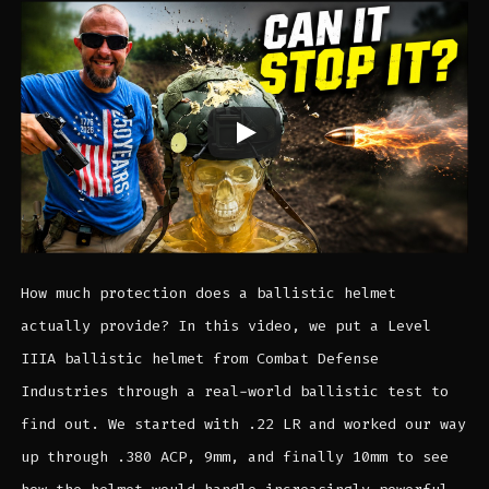
How much protection does a ballistic helmet
actually provide? In this video, we put a Level
IIIA ballistic helmet from Combat Defense
Industries through a real-world ballistic test to
find out. We started with .22 LR and worked our way
up through .380 ACP, 9mm, and finally 10mm to see