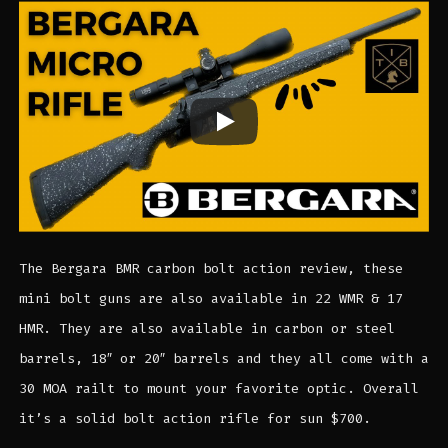
The Bergara BMR carbon bolt action review, these
mini bolt guns are also available in 22 WMR & 17
HMR. They are also available in carbon or steel
barrels, 18″ or 20″ barrels and they all come with a
30 MOA railt to mount your favorite optic. Overall
it’s a solid bolt action rifle for sun $700.