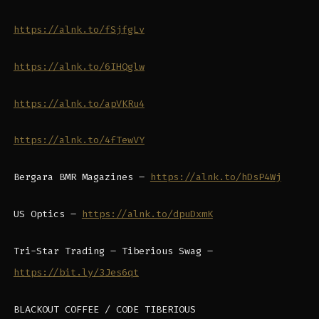
https://alnk.to/fSjfgLv
https://alnk.to/6IHQglw
https://alnk.to/apVKRu4
https://alnk.to/4fTewVY
Bergara BMR Magazines –
https://alnk.to/hDsP4Wj
US Optics –
https://alnk.to/dpuDxmK
Tri-Star Trading – Tiberious Swag –
https://bit.ly/3Jes6qt
BLACKOUT COFFEE / CODE TIBERIOUS