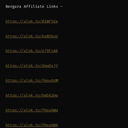
Bergara Affiliate Links –
https://alnk.to/8iWF5Ee
https://alnk.to/6xN5huV
https://alnk.to/e79FsA6
https://alnk.to/dpuDxjY
https://alnk.to/fHouhVM
https://alnk.to/6mSkiHq
https://alnk.to/fHouhWq
https://alnk.to/fHouhWK