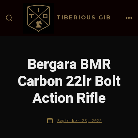
Skip
to
TIBERIOUS GIB
content
ME
SEARCH
TOGGLE
Bergara BMR
Carbon 22lr Bolt
Action Rifle
Post
September 28, 2025
date