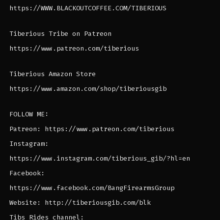
https://WWW.BLACKOUTCOFFEE.COM/TIBERIOUS
Tiberious Tribe on Patreon
https://www.patreon.com/tiberious
Tiberious Amazon Store
https://www.amazon.com/shop/tiberiousgib
FOLLOW ME:
Patreon: https://www.patreon.com/tiberious
Instagram:
https://www.instagram.com/tiberious_gib/?hl=en
Facebook:
https://www.facebook.com/BangFirearmsGroup
Website: http://tiberiousgib.com/blk
Tibs Rides channel: