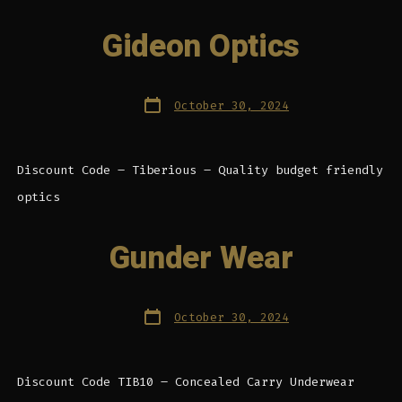
Gideon Optics
Post
October 30, 2024
date
Discount Code – Tiberious – Quality budget friendly
optics
Gunder Wear
Post
October 30, 2024
date
Discount Code TIB10 – Concealed Carry Underwear