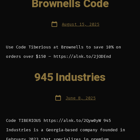
Brownells Code
Post
August 15, 2025
date
Use Code Tiberious at Brownells to save 10% on
orders over $150 – https://alnk.to/2jODEnd
945 Industries
Post
June 8, 2025
date
Code TIBERIOUS https://alnk.to/2Qyw0yW 945
Industries is a Georgia‑based company founded in
February 2023 that specializes in premium