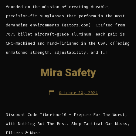
founded on the mission of creating durable,
precision-fit sunglasses that perform in the most
demanding environments (gatorz.com). Crafted from
7075 billet aircraft-grade aluminum, each pair is
CNC-machined and hand-finished in the USA, offering
unmatched strength, adjustability, and […]
Mira Safety
Post
October 30, 2024
date
Discount Code Tiberious10 – Prepare For The Worst,
With Nothing But The Best. Shop Tactical Gas Masks,
Filters & More.