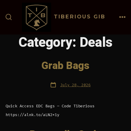
Skip
to
TIBERIOUS GIB
content
ME
SEARCH
TOGGLE
Category:
Deals
Grab Bags
Post
July 28, 2026
date
Quick Access EDC Bags – Code Tiberious
https://alnk.to/aLN2x1y