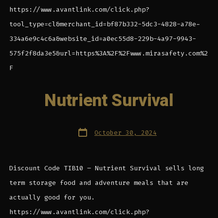
https://www.avantlink.com/click.php?
tool_type=cl&merchant_id=bf87b332-5dc3-4828-a78e-
334a6e9c4c6a&website_id=a0ec55d8-229b-4a97-9943-
575f2f8da3e5&url=https%3A%2F%2Fwww.mirasafety.com%2
F
Nutrient Survival
Post
October 30, 2024
date
Discount Code TIB10 – Nutrient Survival sells long
term storage food and adventure meals that are
actually good for you.
https://www.avantlink.com/click.php?