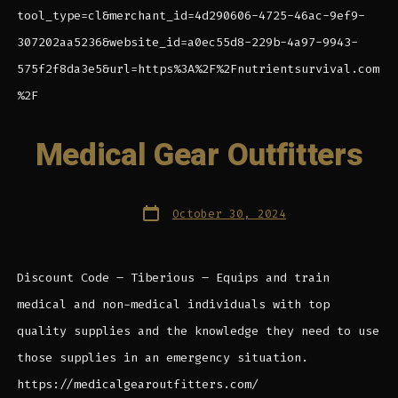
tool_type=cl&merchant_id=4d290606-4725-46ac-9ef9-
307202aa5236&website_id=a0ec55d8-229b-4a97-9943-
575f2f8da3e5&url=https%3A%2F%2Fnutrientsurvival.com
%2F
Medical Gear Outfitters
Post
October 30, 2024
date
Discount Code – Tiberious – Equips and train
medical and non-medical individuals with top
quality supplies and the knowledge they need to use
those supplies in an emergency situation.
https://medicalgearoutfitters.com/