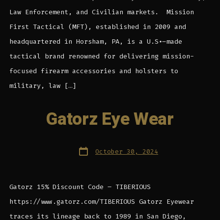
Law Enforcement, and Civilian markets. Mission
First Tactical (MFT), established in 2009 and
headquartered in Horsham, PA, is a U.S.-made
tactical brand renowned for delivering mission-
focused firearm accessories and holsters to
military, law […]
Gatorz Eye Wear
Post
October 30, 2024
date
Gatorz 15% Discount Code – TIBERIOUS
https://www.gatorz.com/TIBERIOUS Gatorz Eyewear
traces its lineage back to 1989 in San Diego,