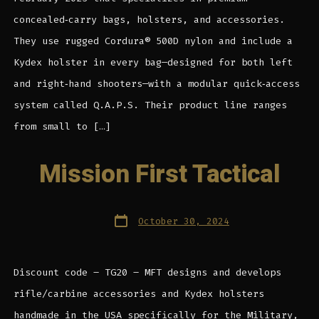
concealed‑carry bags, holsters, and accessories.
They use rugged Cordura® 500D nylon and include a
Kydex holster in every bag—designed for both left
and right‑hand shooters—with a modular quick‑access
system called Q.A.P.S. Their product line ranges
from small to […]
Mission First Tactical
Post
October 30, 2024
date
Discount code – TG20 – MFT designs and develops
rifle/carbine accessories and Kydex holsters
handmade in the USA specifically for the Military,