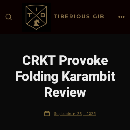
Skip
to
TIBERIOUS GIB
content
ME
SEARCH
TOGGLE
CRKT Provoke
Folding Karambit
Review
Post
September 28, 2025
date