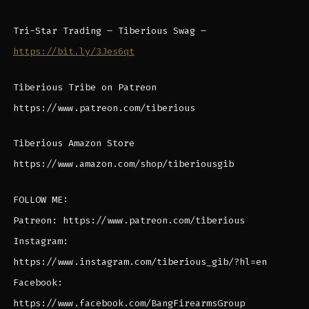
Tri-Star Trading – Tiberious Swag –
https://bit.ly/3Jes6qt
Tiberious Tribe on Patreon
https://www.patreon.com/tiberious
Tiberious Amazon Store
https://www.amazon.com/shop/tiberiousgib
FOLLOW ME:
Patreon: https://www.patreon.com/tiberious
Instagram:
https://www.instagram.com/tiberious_gib/?hl=en
Facebook:
https://www.facebook.com/BangFirearmsGroup