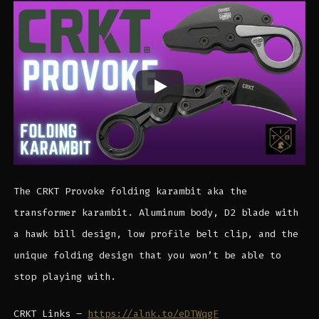
The CRKT Provoke folding karambit aka the
transformer karambit. Aluminum body, D2 blade with
a hawk bill design, low profile belt clip, and the
unique folding design that you won’t be able to
stop playing with.
CRKT Links –
https://alnk.to/eDTWqgF