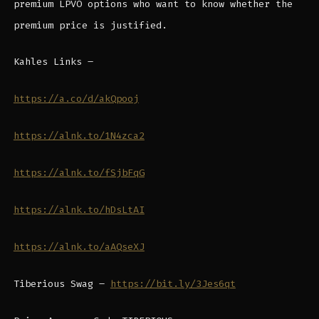
premium LPVO options who want to know whether the
premium price is justified.
Kahles Links –
https://a.co/d/akQpooj
https://alnk.to/1N4zca2
https://alnk.to/fSjbFqG
https://alnk.to/hDsLtAI
https://alnk.to/aAQseXJ
Tiberious Swag –
https://bit.ly/3Jes6qt