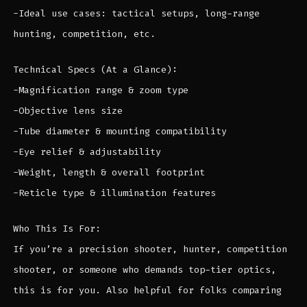
-Ideal use cases: tactical setups, long-range
hunting, competition, etc.
Technical Specs (At a Glance):
-Magnification range & zoom type
-Objective lens size
-Tube diameter & mounting compatibility
-Eye relief & adjustability
-Weight, length & overall footprint
-Reticle type & illumination features
Who This Is For:
If you’re a precision shooter, hunter, competition
shooter, or someone who demands top-tier optics,
this is for you. Also helpful for folks comparing