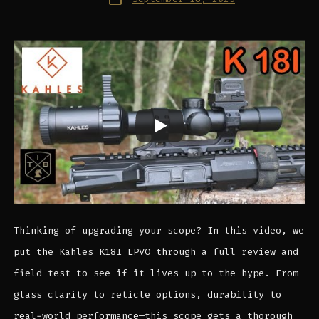
date
Thinking of upgrading your scope? In this video, we
put the Kahles K18I LPVO through a full review and
field test to see if it lives up to the hype. From
glass clarity to reticle options, durability to
real-world performance—this scope gets a thorough