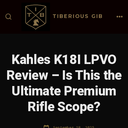
Skip
to
TIBERIOUS GIB
content
ME
SEARCH
TOGGLE
Kahles K18I LPVO
Review – Is This the
Ultimate Premium
Rifle Scope?
Post
September 18, 2025