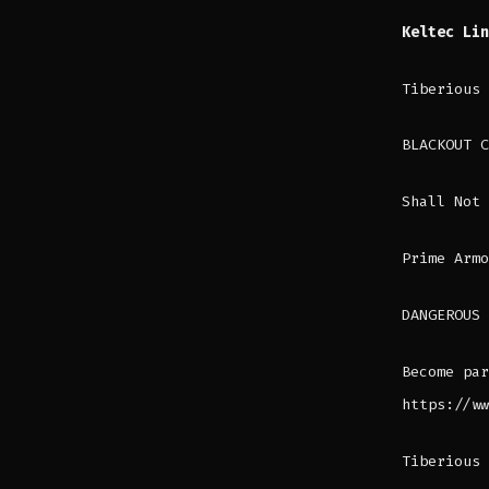
Keltec Li
Tiberious
BLACKOUT C
Shall Not 
Prime Armo
DANGEROUS 
Become par
https://ww
Tiberious 