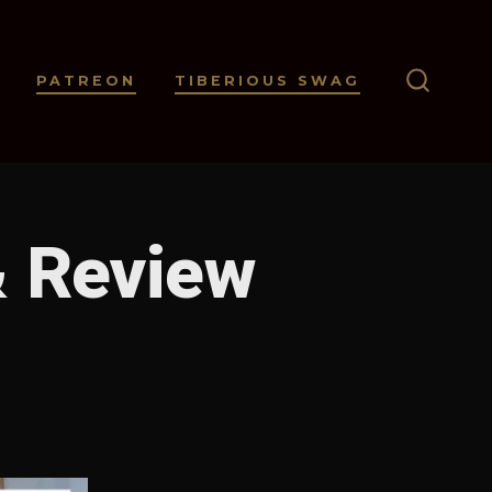
PATREON
TIBERIOUS SWAG
SEARC
TOGGL
& Review