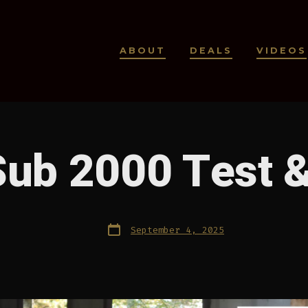
ABOUT
DEALS
VIDEOS
Sub 2000 Test 
Post
September 4, 2025
date