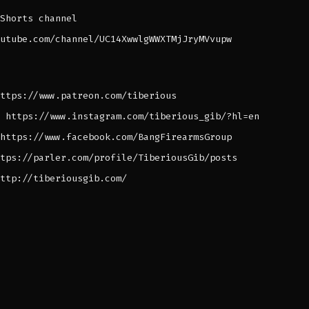
Shorts channel
utube.com/channel/UC14XwwlgWWXTMjJryMVvupw
ttps://www.patreon.com/tiberious
 https://www.instagram.com/tiberious_gib/?hl=en
https://www.facebook.com/BangFirearmsGroup
tps://parler.com/profile/TiberiousGib/posts
ttp://tiberiousgib.com/