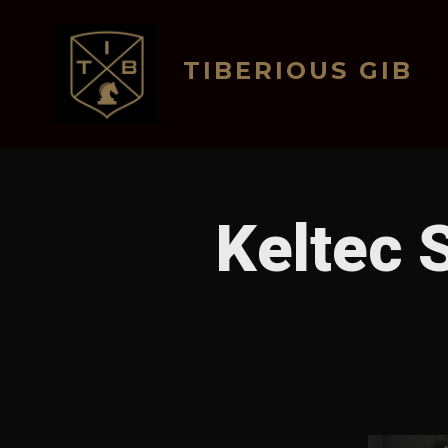
Skip
to
TIBERIOUS GIB
content
Keltec 