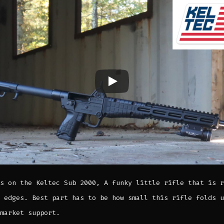
s on the Keltec Sub 2000, A funky little rifle that is r
 edges. Best part has to be how small this rifle folds u
market support.