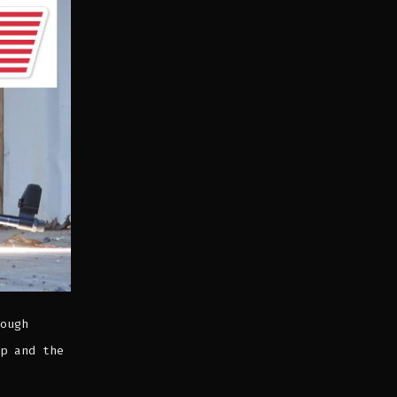
ough
p and the