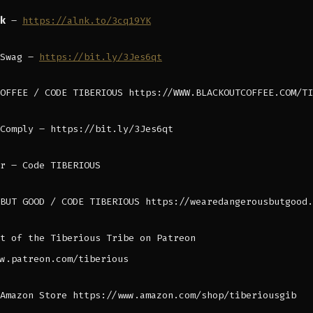
nk
–
https://alnk.to/3cq19YK
 Swag –
https://bit.ly/3Jes6qt
OFFEE / CODE TIBERIOUS https://WWW.BLACKOUTCOFFEE.COM/TI
Comply – https://bit.ly/3Jes6qt
r – Code TIBERIOUS
BUT GOOD / CODE TIBERIOUS https://wearedangerousbutgood.
t of the Tiberious Tribe on Patreon
w.patreon.com/tiberious
Amazon Store https://www.amazon.com/shop/tiberiousgib