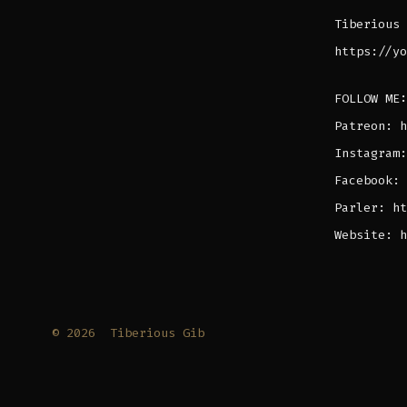
Tiberious 
https://yo
FOLLOW ME:
Patreon: h
Instagram:
Facebook: 
Parler: ht
Website: h
© 2026
Tiberious Gib