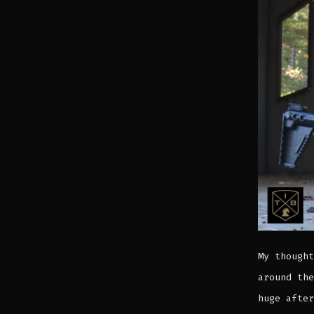
My thought
around the
huge after