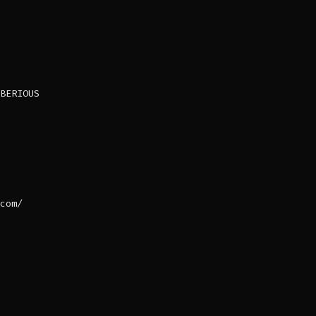
BERIOUS
com/