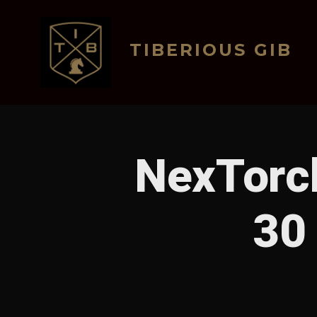
Skip
to
TIBERIOUS GIB
content
NexTorch
30 