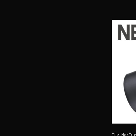
The NexTor