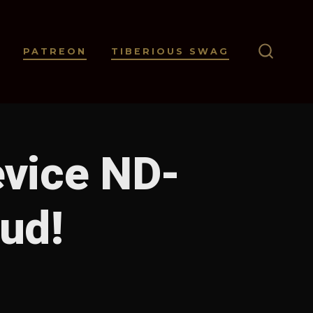
PATREON
TIBERIOUS SWAG
SEARC
TOGGL
evice ND-
oud!