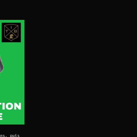
ns, puts