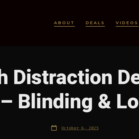
ABOUT
DEALS
VIDEOS
 Distraction D
– Blinding & L
Post
October 6, 2025
date