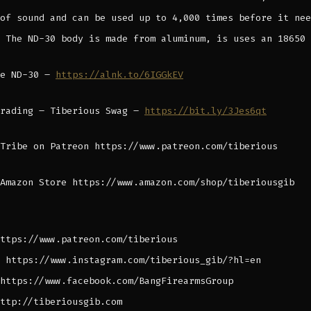
of sound and can be used up to 4,000 times before it nee
 The ND-30 body is made from aluminum, is uses an 18650 
he ND-30 –
https://alnk.to/6IGGkEV
Trading – Tiberious Swag –
https://bit.ly/3Jes6qt
Tribe on Patreon https://www.patreon.com/tiberious
Amazon Store https://www.amazon.com/shop/tiberiousgib
ttps://www.patreon.com/tiberious
 https://www.instagram.com/tiberious_gib/?hl=en
https://www.facebook.com/BangFirearmsGroup
ttp://tiberiousgib.com