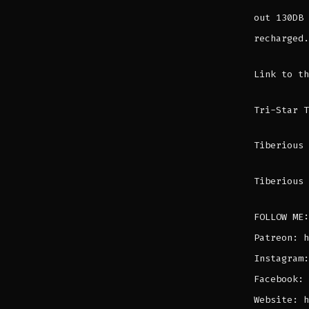
out 130DB 
recharged.
Link to t
Tri-Star 
Tiberious 
Tiberious 
FOLLOW ME:
Patreon: h
Instagram:
Facebook: 
Website: h