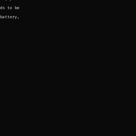
ds to be
battery,