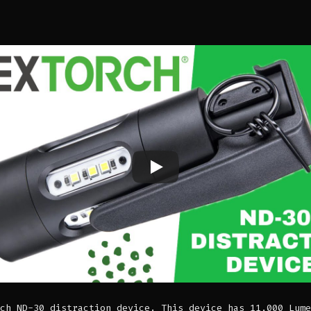
ch ND-30 distraction device. This device has 11,000 Lume