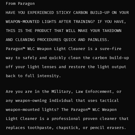
From Paragon
HAVE YOU EXPERIENCED STICKY CARBON BUILD-UP ON YOUR
WEAPON-MOUNTED LIGHTS AFTER TRAINING? IF YOU HAVE,
THIS IS THE PRODUCT THAT WILL MAKE YOUR TAKEDOWN
AND CLEANING PROCEDURES QUICK AND PAINLESS.
Paragon™ WLC Weapon Light Cleaner is a sure-fire
way to safely and quickly clean the carbon build-up
off your light lenses and restore the light output
back to full intensity.
Are you are in the Military, Law Enforcement, or
any weapon-owning individual that uses tactical
weapon-mounted lights? The Paragon™ WLC Weapon
Light Cleaner is a professional proven cleaner that
replaces toothpaste, chapstick, or pencil erasers.