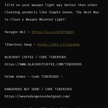
filth on your weapon light way better than other
cleaning products like Simple Green. The Best Way
to Clean a Weapon Mounted Light!
Paragon WLC –
https://a.co/d/9TYGdE1
Tiberious Swag –
https://bit.ly/3Jes6qt
BLACKOUT COFFEE / CODE TIBERIOUS
https://WWW.BLACKOUTCOFFEE.COM/TIBERIOUS
Prime Armor – Code TIBERIOUS –
DANGEROUS BUT GOOD / CODE TIBERIOUS
https://wearedangerousbutgood.com/