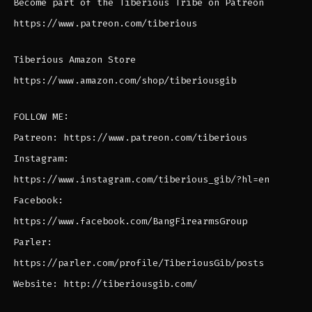
Become part of the Tiberious Tribe on Patreon
https://www.patreon.com/tiberious
Tiberious Amazon Store
https://www.amazon.com/shop/tiberiousgib
FOLLOW ME:
Patreon: https://www.patreon.com/tiberious
Instagram:
https://www.instagram.com/tiberious_gib/?hl=en
Facebook:
https://www.facebook.com/BangFirearmsGroup
Parler:
https://parler.com/profile/TiberiousGib/posts
Website: http://tiberiousgib.com/