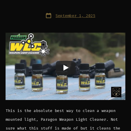
Post
September 1, 2025
date
This is the absolute best way to clean a weapon
mounted light, Paragon Weapon Light Cleaner. Not
sure what this stuff is made of but it cleans the