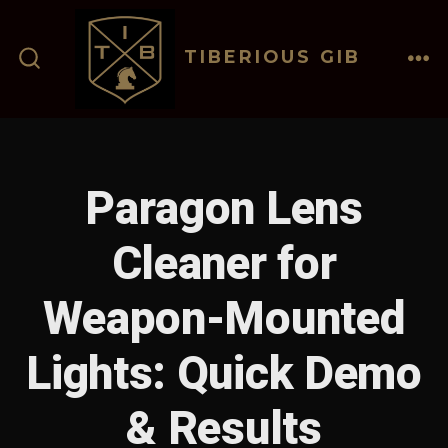
Skip
to
TIBERIOUS GIB
content
ME
SEARCH
TOGGLE
Paragon Lens
Cleaner for
Weapon-Mounted
Lights: Quick Demo
& Results