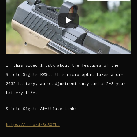
In this video I talk about the features of the
Shield Sights RMSc, this micro optic takes a cr-
2032 battery, auto adjustment only and a 2-3 year
battery life.
Shield Sights Affiliate Links –
https://a.co/d/8cS0TKl