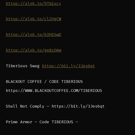
https://alnk.to/9Tbixcy
https://alnk.to/clZUgCW
https://alnk.to/6IHESwD
https://alnk.to/ge8zQAm
Tiberious Swag
https://bit.ly/3Jes6qt
BLACKOUT COFFEE / CODE TIBERIOUS
https://WWW.BLACKOUTCOFFEE.COM/TIBERIOUS
Shall Not Comply – https://bit.ly/3Jes6qt
Prime Armor – Code TIBERIOUS –