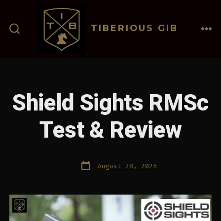
Skip
to
TIBERIOUS GIB
content
ME
SEARCH
TOGGLE
Shield Sights RMSc
Test & Review
Post
August 28, 2025
date