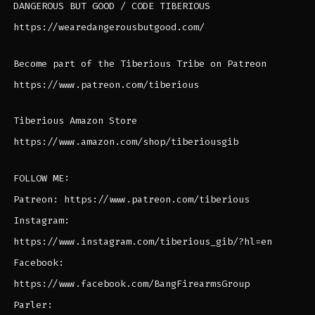
DANGEROUS BUT GOOD / CODE TIBERIOUS
https://wearedangerousbutgood.com/
Become part of the Tiberious Tribe on Patreon
https://www.patreon.com/tiberious
Tiberious Amazon Store
https://www.amazon.com/shop/tiberiousgib
FOLLOW ME:
Patreon: https://www.patreon.com/tiberious
Instagram:
https://www.instagram.com/tiberious_gib/?hl=en
Facebook:
https://www.facebook.com/BangFirearmsGroup
Parler: