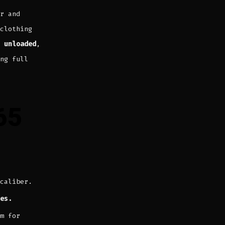
r and
clothing
 unloaded
,
ng full
65
caliber.
es.
m for