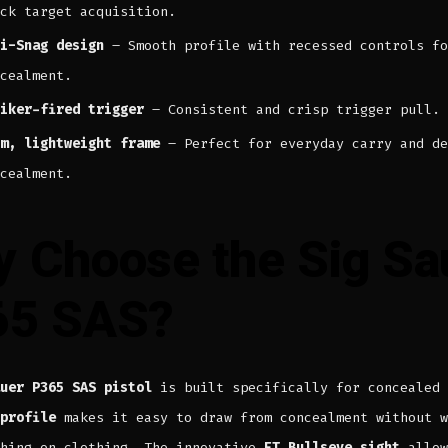
ck target acquisition.
i-Snag design
– Smooth profile with recessed controls fo
cealment.
iker-fired trigger
– Consistent and crisp trigger pull.
m, lightweight frame
– Perfect for everyday carry and de
cealment.
 Choose the Sig Sa
65 SAS?
uer P365 SAS pistol
is built specifically for concealed 
profile
makes it easy to draw from concealment without w
ching on clothing. The innovative
FT Bullseye sight
allow