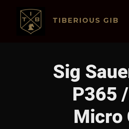
Skip
to
TIBERIOUS GIB
content
Sig Saue
P365 /
Micro