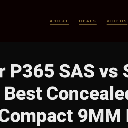
ABOUT
DEALS
VIDEOS
r P365 SAS vs 
 Best Conceale
 Compact 9MM P