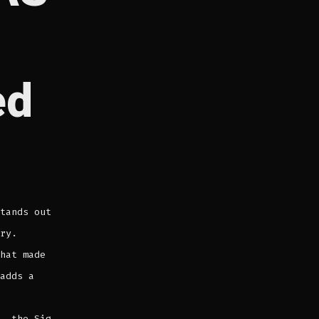
ed
tands out
ry.
hat made
adds a
, the Sig