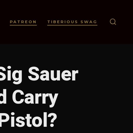
PATREON
TIBERIOUS SWAG
SEARC
TOGGL
Sig Sauer
d Carry
istol?