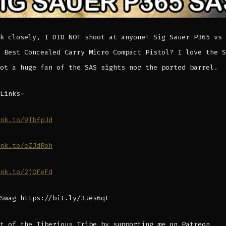
k closely, I DID NOT shoot at anyone! Sig Sauer P365 vs 
 Best Concealed Carry Micro Compact Pistol? I love the S
ot a huge fan of the SAS sights nor the ported barrel.
Links-
nk.to/9TbfpJd
nk.to/eZJdRoh
nk.to/2jOFeFd
Swag https://bit.ly/3Jes6qt
t of the Tiberious Tribe by supporting me on Patreon