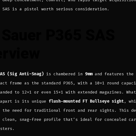
 SAS is a pistol worth serious consideration.
 Sauer P365 SAS
rview
AS (Sig Anti-Snag)
is chambered in
9mm
and features the 
act frame as the standard P365, with a 10+1 round capaci
anded to 12+1 or even 15+1 with extended magazines. What
 apart is its unique
flush-mounted FT Bullseye sight
, whi
 the need for traditional front and rear sights. This de
 clean, snag-free profile that’s ideal for concealed car
sters.