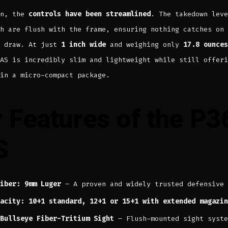
on, the
controls have been streamlined
. The takedown leve
h are flush with the frame, ensuring nothing catches on 
e draw. At just
1 inch wide
and weighing only
17.8 ounces
AS is incredibly slim and lightweight while still offeri
in a micro-compact package.
 Features of the P3
S
iber: 9mm Luger
– A proven and widely trusted defensive 
acity: 10+1 standard, 12+1 or 15+1 with extended magazin
Bullseye Fiber-Tritium Sight
– Flush-mounted sight syste