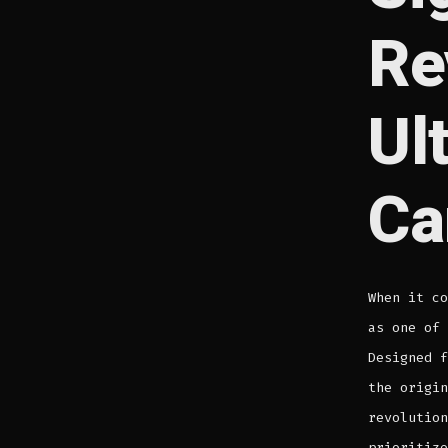
Re
Ul
Ca
When it c
as one of 
Designed f
the origin
revolution
prioritize