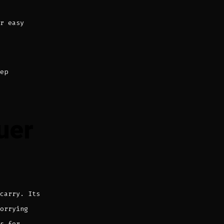
r easy
ep
uer
carry. Its
orrying
s for