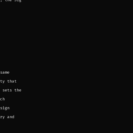
same
ty that
 sets the
ch
sign
ry and