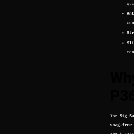
qui
Ant
con
Str
Sli
con
Why
P3
The
Sig Sa
snag-free 
about cat