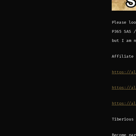
Please loo
P365 SAS /
but I am n
Affiliate 
https://al
https://al
https://al
Tiberious 
Become par