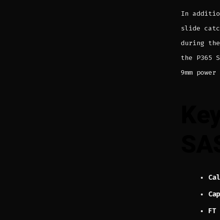
In additi
slide catc
during th
the P365 S
9mm power 
Key
SA
Cal
Cap
FT 