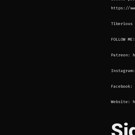
https://ww
Tiberious 
FOLLOW ME:
Patreon: h
Instagram:
Facebook: 
Website: h
Si