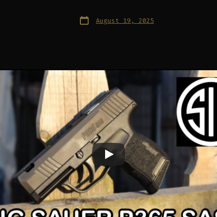
Post
August 19, 2025
date