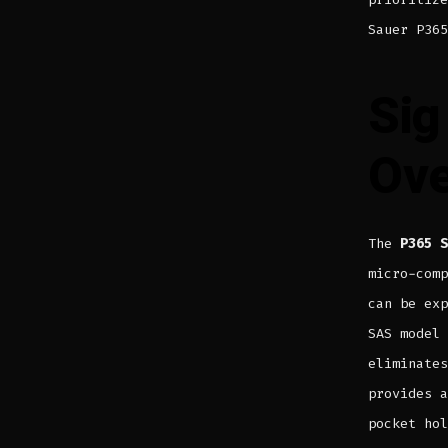
Sauer P365
Sig
Ove
The
P365 S
micro-comp
can be exp
SAS model
eliminates
provides a
pocket hol