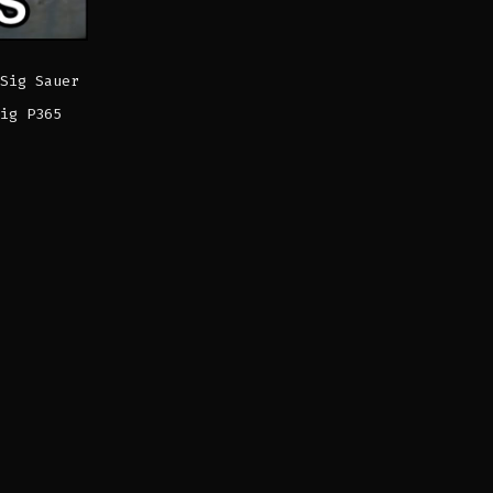
Sig Sauer
ig P365