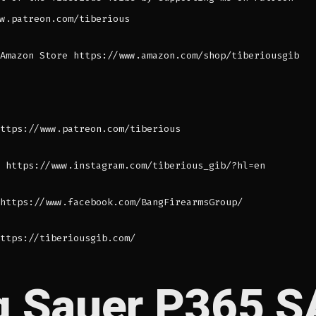
w.patreon.com/tiberious
Amazon Store https://www.amazon.com/shop/tiberiousgib
ttps://www.patreon.com/tiberious
 https://www.instagram.com/tiberious_gib/?hl=en
https://www.facebook.com/BangFirearmsGroup/
ttps://tiberiousgib.com/
g Sauer P365 