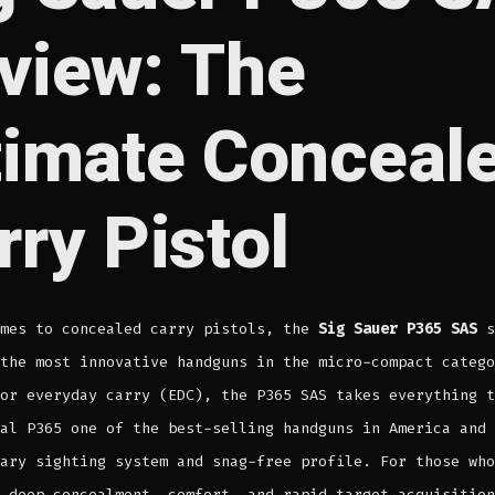
view: The
timate Conceal
rry Pistol
omes to concealed carry pistols, the
Sig Sauer P365 SAS
s
the most innovative handguns in the micro-compact catego
or everyday carry (EDC), the P365 SAS takes everything t
al P365 one of the best-selling handguns in America and 
ary sighting system and snag-free profile. For those who
 deep concealment, comfort, and rapid target acquisition