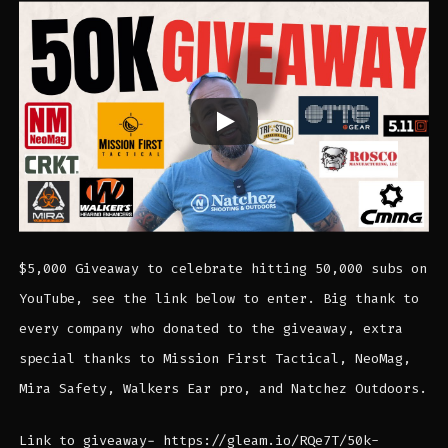
$5,000 Giveaway to celebrate hitting 50,000 subs on
YouTube, see the link below to enter. Big thank to
every company who donated to the giveaway, extra
special thanks to Mission First Tactical, NeoMag,
Mira Safety, Walkers Ear pro, and Natchez Outdoors.
Link to giveaway- https://gleam.io/RQe7T/50k-