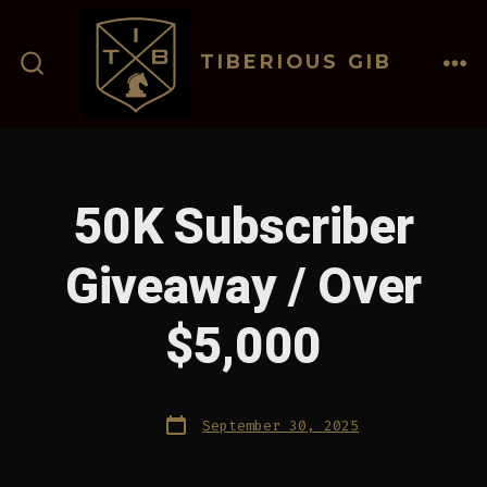
Skip
to
TIBERIOUS GIB
content
ME
SEARCH
TOGGLE
50K Subscriber
Giveaway / Over
$5,000
Post
September 30, 2025
date