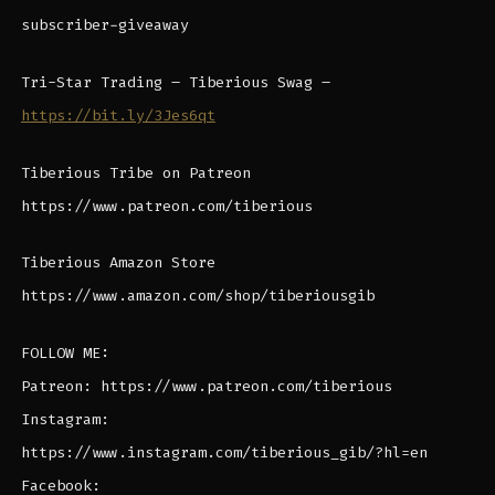
subscriber-giveaway
Tri-Star Trading – Tiberious Swag –
https://bit.ly/3Jes6qt
Tiberious Tribe on Patreon
https://www.patreon.com/tiberious
Tiberious Amazon Store
https://www.amazon.com/shop/tiberiousgib
FOLLOW ME:
Patreon: https://www.patreon.com/tiberious
Instagram:
https://www.instagram.com/tiberious_gib/?hl=en
Facebook: