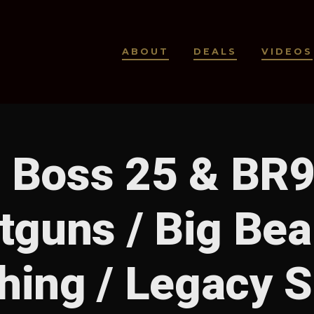
ABOUT
DEALS
VIDEOS
l Boss 25 & BR
tguns / Big Bea
hing / Legacy 