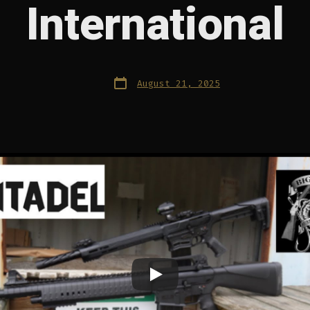
International
Post
August 21, 2025
date