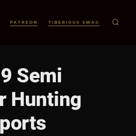
PATREON
TIBERIOUS SWAG
SEARC
TOGGL
99 Semi
r Hunting
Sports