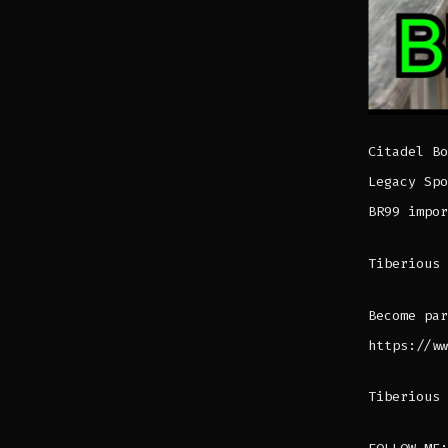
Citadel Bo
Legacy Spo
BR99 impor
Tiberious 
Become par
https://ww
Tiberious 