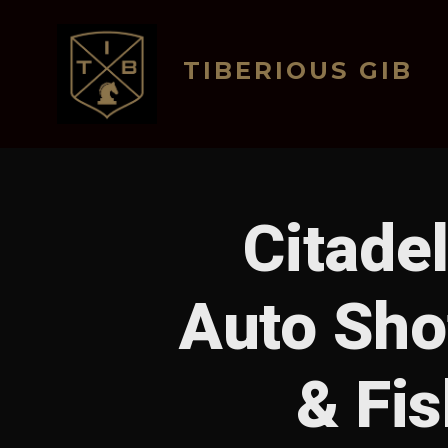
Skip
to
TIBERIOUS GIB
content
Citade
Auto Sho
& Fis