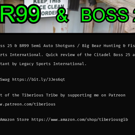
ss 25 & BR99 Semi Auto Shotguns / Big Bear Hunting & Fis
rts International. Quick review of the Citadel Boss 25 a
tant by Legacy Sports International.
Swag https://bit.ly/3Jes6qt
t of the Tiberious Tribe by supporting me on Patreon
w.patreon.com/tiberious
Amazon Store https://www.amazon.com/shop/tiberiousgib