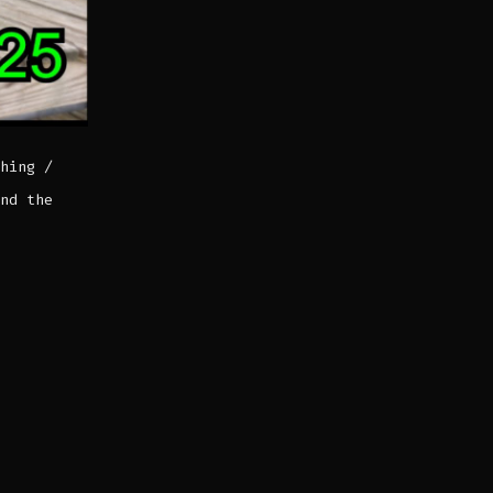
hing /
nd the