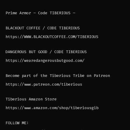
Prime Armor – Code TIBERIOUS –
BLACKOUT COFFEE / CODE TIBERIOUS
https://WWW.BLACKOUTCOFFEE.COM/TIBERIOUS
DANGEROUS BUT GOOD / CODE TIBERIOUS
https://wearedangerousbutgood.com/
Become part of the Tiberious Tribe on Patreon
https://www.patreon.com/tiberious
Tiberious Amazon Store
https://www.amazon.com/shop/tiberiousgib
FOLLOW ME: