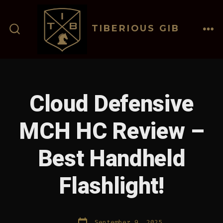
Skip
to
TIBERIOUS GIB
content
ME
SEARCH
TOGGLE
Cloud Defensive
MCH HC Review –
Best Handheld
Flashlight!
Post
September 9, 2025