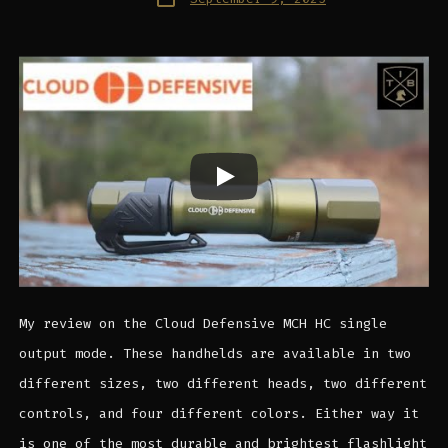
date
My review on the Cloud Defensive MCH HC single
output mode. These handhelds are available in two
different sizes, two different heads, two different
controls, and four different colors. Either way it
is one of the most durable and brightest flashlight