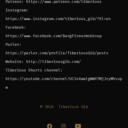
Patreon: https://www.patreon.com/tiberious
Instagram:
https://www.instagram.com/tiberious_gib/?hl=en
Facebook:
https://www.facebook.com/BangFirearmsGroup
Parler:
https://parler.com/profile/TiberiousGib/posts
Website: http://tiberiousgib.com/
Tiberious Shorts channel:
https://youtube.com/channel/UC14XwwlgWWXTMjJryMVvup
w
© 2026
Tiberious Gib