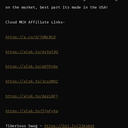
on the market, best part its made in the USA!
Cloud MCH Affiliate Links-
https://a.co/d/7UNcRLD
https://alnk.to/gzYal9G
https://alnk.to/eDTPybv
https://alnk.to/3cozN9Z
https://alnk.to/dezLHFj
https://alnk.to/5jnFyXp
Tiberious Swag –
https://bit.ly/3Jes6qt