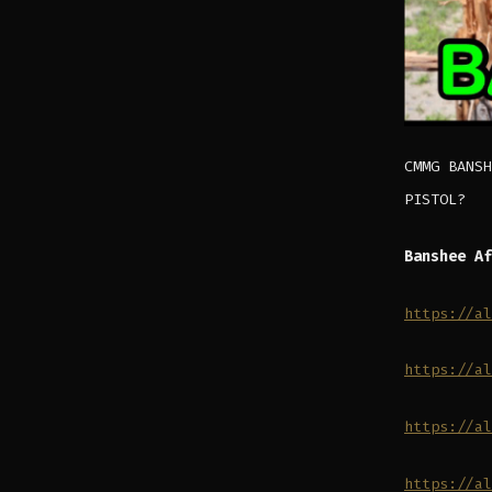
CMMG BANSH
PISTOL?
Banshee Af
https://al
https://al
https://al
https://al