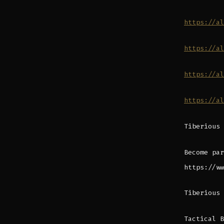
https://al
https://al
https://al
https://al
Tiberious 
Become par
https://ww
Tiberious 
Tactical B