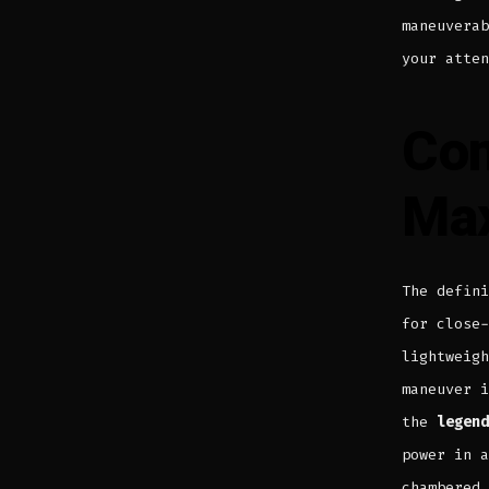
maneuvera
your atten
Com
Ma
The defin
for close-
lightweigh
maneuver i
the
legend
power in a
chambered 