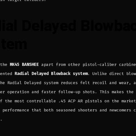
ial Delayed Blowba
stem
 the
MK45 BANSHEE
apart from other pistol-caliber carbine
tented
Radial Delayed Blowback system
. Unlike direct blow
he Radial Delayed system reduces felt recoil and wear, a
her operation and faster follow-up shots. This makes the
f the most controllable .45 ACP AR pistols on the market
 performance that both seasoned shooters and newcomers c
.