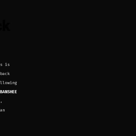
ck
s is
back
llowing
BANSHEE
,
an