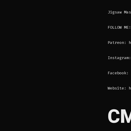
Jigsaw Mas
FOLLOW ME:
Patreon: h
Instagram:
Facebook: 
Website: h
C