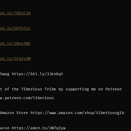
nk.to/7BhplIm
nk.to/bPfATiv
nk.to/1N4oYNE
nk.to/5Fd4yKM
Swag https://bit.ly/3Jes6qt
t of the Tiberious Tribe by supporting me on Patreon
w.patreon.com/tiberious
Amazon Store https://www.amazon.com/shop/tiberiousgib
acon https://amzn.to/2WTqIyw