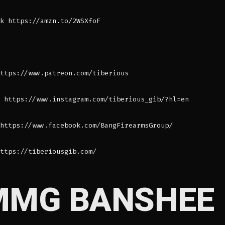
k https://amzn.to/2WSXfoF
ttps://www.patreon.com/tiberious
 https://www.instagram.com/tiberious_gib/?hl=en
https://www.facebook.com/BangFirearmsGroup/
ttps://tiberiousgib.com/
MMG BANSHEE