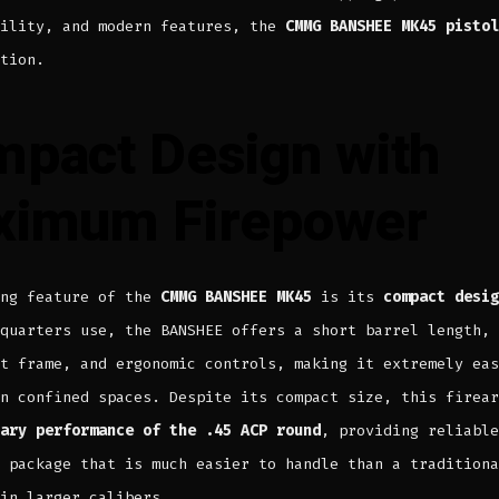
bility, and modern features, the
CMMG BANSHEE MK45 pistol
tion.
pact Design with
ximum Firepower
ing feature of the
CMMG BANSHEE MK45
is its
compact desig
quarters use, the BANSHEE offers a short barrel length,
t frame, and ergonomic controls, making it extremely eas
n confined spaces. Despite its compact size, this firear
ary performance of the .45 ACP round
, providing reliable
 package that is much easier to handle than a traditiona
in larger calibers.