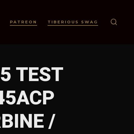
PATREON
TIBERIOUS SWAG
SEARC
TOGGL
5 TEST
 45ACP
BINE /