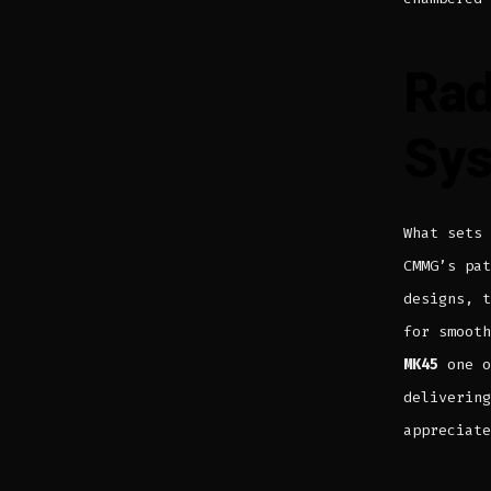
Rad
Sy
What sets
CMMG’s pa
designs, t
for smoot
MK45
one o
delivering
appreciate