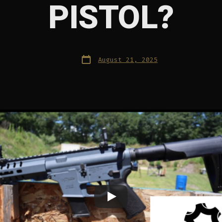
PISTOL?
Post
August 21, 2025
date