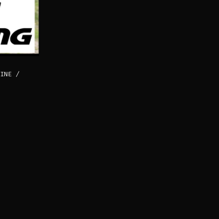
INE /