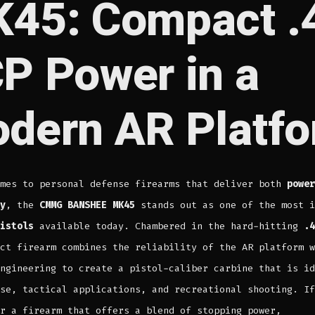
45: Compact .
P Power in a
dern AR Platf
omes to personal defense firearms that deliver both
power
y
, the
CMMG BANSHEE MK45
stands out as one of the most i
istols
available today. Chambered in the hard-hitting
.4
ct firearm combines the reliability of the AR platform w
ngineering to create a pistol-caliber carbine that is id
se, tactical applications, and recreational shooting. If
r a firearm that offers a blend of stopping power,