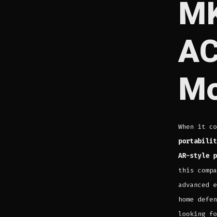
MK
AC
Mo
When it c
portabilit
AR-style p
this compa
advanced e
home defen
looking fo