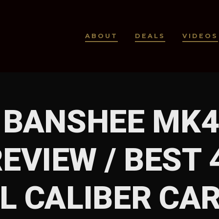
ABOUT
DEALS
VIDEOS
BANSHEE MK4
EVIEW / BEST
L CALIBER CAR