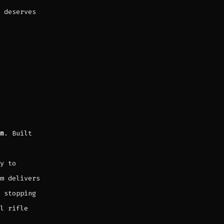
deserves
n
. Built
y to
m delivers
 stopping
l rifle