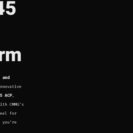
45
orm
 and
nnovative
5 ACP
,
ith CMMG’s
eal for
 you’re