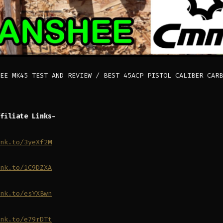
EE MK45 TEST AND REVIEW / BEST 45ACP PISTOL CALIBER CARB
filiate Links-
nk.to/3yeXf2M
nk.to/1C9DZXA
nk.to/esYXBwn
nk.to/e79rDTt