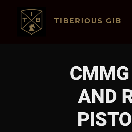
Skip
to
TIBERIOUS GIB
content
CMMG 
AND R
PISTO