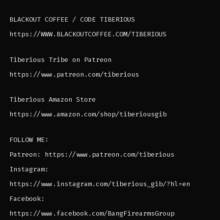
BLACKOUT COFFEE / CODE TIBERIOUS
https://WWW.BLACKOUTCOFFEE.COM/TIBERIOUS
Tiberious Tribe on Patreon
https://www.patreon.com/tiberious
Tiberious Amazon Store
https://www.amazon.com/shop/tiberiousgib
FOLLOW ME:
Patreon: https://www.patreon.com/tiberious
Instagram:
https://www.instagram.com/tiberious_gib/?hl=en
Facebook:
https://www.facebook.com/BangFirearmsGroup