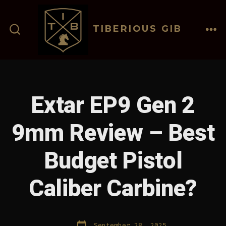
Skip
to
TIBERIOUS GIB
content
ME
SEARCH
TOGGLE
Extar EP9 Gen 2
9mm Review – Best
Budget Pistol
Caliber Carbine?
Post
September 28, 2025