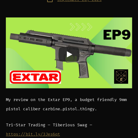
date
My review on the Extar EP9, a budget friendly 9mm
pistol caliber carbine…pistol…thingy.
Tri-Star Trading – Tiberious Swag –
https://bit.ly/3Jes6qt