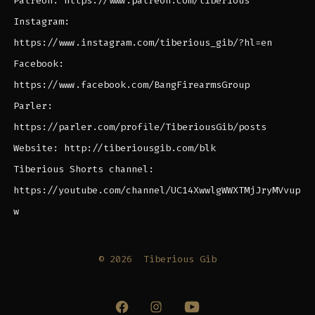
Patreon: https://www.patreon.com/tiberious
Instagram:
https://www.instagram.com/tiberious_gib/?hl=en
Facebook:
https://www.facebook.com/BangFirearmsGroup
Parler:
https://parler.com/profile/TiberiousGib/posts
Website: http://tiberiousgib.com/blk
Tiberious Shorts channel:
https://youtube.com/channel/UC14XwwlgWWXTMjJryMVvup
w
© 2026
Tiberious Gib