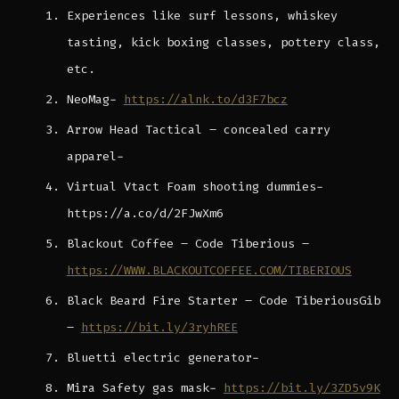
Experiences like surf lessons, whiskey
tasting, kick boxing classes, pottery class,
etc.
NeoMag-
https://alnk.to/d3F7bcz
Arrow Head Tactical – concealed carry
apparel-
Virtual Vtact Foam shooting dummies-
https://a.co/d/2FJwXm6
Blackout Coffee – Code Tiberious –
https://WWW.BLACKOUTCOFFEE.COM/TIBERIOUS
Black Beard Fire Starter – Code TiberiousGib
–
https://bit.ly/3ryhREE
Bluetti electric generator-
Mira Safety gas mask-
https://bit.ly/3ZD5v9K