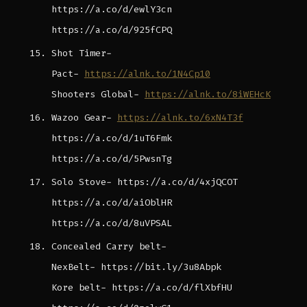
https://a.co/d/ewlY3cn
https://a.co/d/925fCPQ
Shot Timer-
Pact-
https://alnk.to/1N4Cp10
Shooters Global-
https://alnk.to/8iWEHcK
Wazoo Gear-
https://alnk.to/6xN4T3f
https://a.co/d/1uT6Fmk
https://a.co/d/5PwsnTg
Solo Stove- https://a.co/d/4xjQCOT
https://a.co/d/aiOblHR
https://a.co/d/8uVPSAL
Concealed Carry belt-
NexBelt- https://bit.ly/3u8Abpk
Kore belt- https://a.co/d/flXbfHU