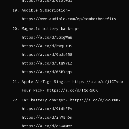
https://a.co/d/0zolwG1
Audible Subscription-
https://www.audible.com/ep/memberbenefits
Magnetic battery back-up-
https://a.co/d/5GxgWnW
https://a.co/d/hwqLrUS
https://a.co/d/9bUs658
https://a.co/d/5tg9YEZ
https://a.co/d/05BYqqs
Apple AirTag- Single- https://a.co/d/j1CIvdo
Four Pack- https://a.co/d/fQqRsOK
Car battery charger- https://a.co/d/2wSrKmx
https://a.co/d/9tdhEPv
https://a.co/d/ihMBn5m
https://a.co/d/cKwaMmr