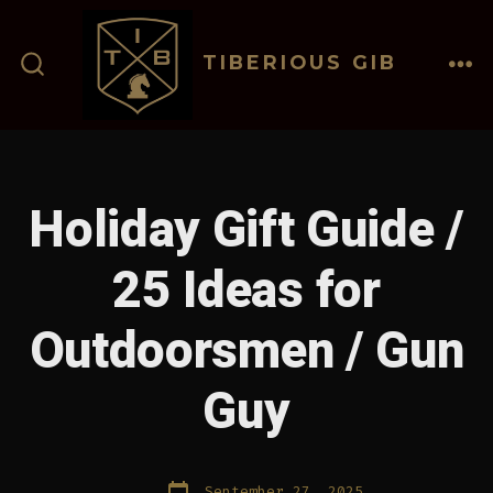
Skip
to
TIBERIOUS GIB
content
ME
SEARCH
TOGGLE
Holiday Gift Guide /
25 Ideas for
Outdoorsmen / Gun
Guy
Post
September 27, 2025