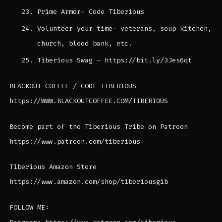
Prime Armor- Code Tiberious
Volunteer your time- veterans, soup kitchen,
church, blood bank, etc.
Tiberious Swag – https://bit.ly/3Jes6qt
BLACKOUT COFFEE / CODE TIBERIOUS
https://WWW.BLACKOUTCOFFEE.COM/TIBERIOUS
Become part of the Tiberious Tribe on Patreon
https://www.patreon.com/tiberious
Tiberious Amazon Store
https://www.amazon.com/shop/tiberiousgib
FOLLOW ME: