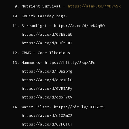
Nutrient Survival –
https://alnk.to/4MDv4Sk
GoDark Faraday bags-
Streamlight – https://a.co/d/evN4q5O
https://a.co/d/07EE5WU
https://a.co/d/8ufrFuI
CMMG – Code Tiberious
Hammocks- https://bit.ly/3sqzAPc
https://a.co/d/fOa2bmg
https://a.co/d/ekz1DlG
https://a.co/d/0VEIAFy
https://a.co/d/ddofYtV
water Filter- https://bit.ly/3FOGIYS
https://a.co/d/eiQZmC2
https://a.co/d/6vFQllT