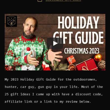
date
My 2023 Holiday Gift Guide for the outdoorsmen,
hunter, car guy, gun guy in your life. Most of the
25 gift ideas I came up with have a discount code,
affiliate link or a link to my review below.