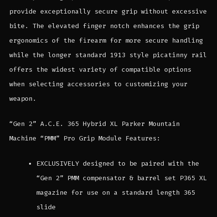
provide exceptionally secure grip without excessive
bite. The elevated finger notch enhances the grip
ergonomics of the firearm for more secure handling
while the longer standard 1913 style picatinny rail
offers the widest variety of compatible options
when selecting accessories to customizing your
weapon.
“Gen 2” A.C.E. 365 Hybrid XL Parker Mountain
Machine “PMM” Pro Grip Module Features:
EXCLUSIVELY designed to be paired with the
“Gen 2” PMM compensator & barrel set P365 XL
magazine for use on a standard length 365
slide