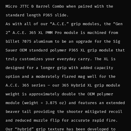
Micro JTTC & Barrel Combo when paired with the
standard length P365 slide.
As with all of our “A.C.E.” grip modules, the “Gen
2” A.C.E. 365 XL PMM Pro module is machined from
billet 7075 aluminum to be an upgrade for the Sig
Sauer OEM standard polymer P365 XL grip module that
truly customizes your everyday carry. The XL is
designed for a longer grip with added capacity
option and a moderately flared mag well for the
A.C.E. 365 series – our 365 Hybrid XL grip module
weight is approximately double the OEM polymer
module (weight = 3.875 oz) and features an extended
beaver tail providing the shooter mitigated recoil
and reduced muzzle flip for accurate rapid fire.
Our “hybrid” grip texture has been developed to