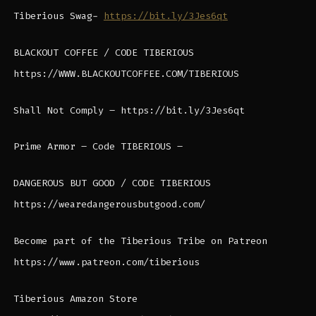
Tiberious Swag-
https://bit.ly/3Jes6qt
BLACKOUT COFFEE / CODE TIBERIOUS
https://WWW.BLACKOUTCOFFEE.COM/TIBERIOUS
Shall Not Comply – https://bit.ly/3Jes6qt
Prime Armor – Code TIBERIOUS –
DANGEROUS BUT GOOD / CODE TIBERIOUS
https://wearedangerousbutgood.com/
Become part of the Tiberious Tribe on Patreon
https://www.patreon.com/tiberious
Tiberious Amazon Store