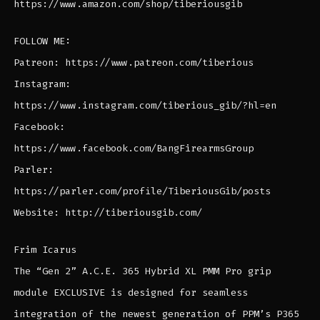
https://www.amazon.com/shop/tiberiousgib
FOLLOW ME:
Patreon: https://www.patreon.com/tiberious
Instagram:
https://www.instagram.com/tiberious_gib/?hl=en
Facebook:
https://www.facebook.com/BangFirearmsGroup
Parler:
https://parler.com/profile/TiberiousGib/posts
Website: http://tiberiousgib.com/
Frim Icarus
The “Gen 2” A.C.E. 365 Hybrid XL PMM Pro grip
module EXCLUSIVE is designed for seamless
integration of the newest generation of PPM’s P365