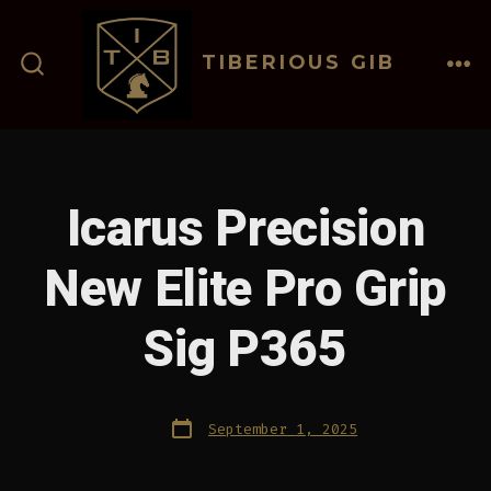
Skip
to
TIBERIOUS GIB
content
ME
SEARCH
TOGGLE
Icarus Precision
New Elite Pro Grip
Sig P365
Post
September 1, 2025
date