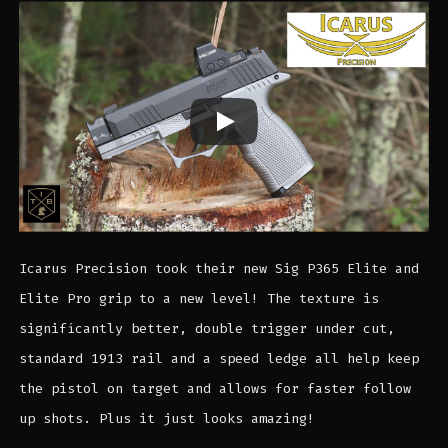
Icarus Precision took their new Sig P365 Elite and
Elite Pro grip to a new level! The texture is
significantly better, double trigger under cut,
standard 1913 rail and a speed ledge all help keep
the pistol on target and allows for faster follow
up shots. Plus it just looks amazing!