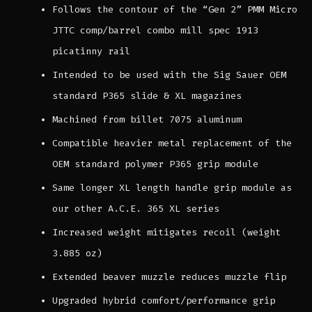
Follows the contour of the “Gen 2” PMM Micro
JTTC comp/barrel combo mill spec 1913
picatinny rail
Intended to be used with the Sig Sauer OEM
standard P365 slide & XL magazines
Machined from billet 7075 aluminum
Compatible heavier metal replacement of the
OEM standard polymer P365 grip module
Same longer XL length handle grip module as
our other A.C.E. 365 XL series
Increased weight mitigates recoil (weight
3.885 oz)
Extended beaver muzzle reduces muzzle flip
Upgraded hybrid comfort/performance grip