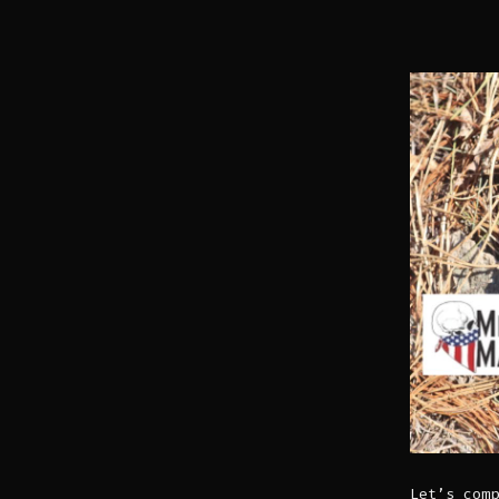
Let’s comp