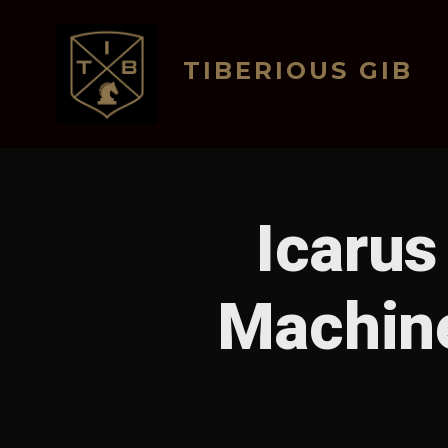
Skip
to
TIBERIOUS GIB
content
Icarus
Machin