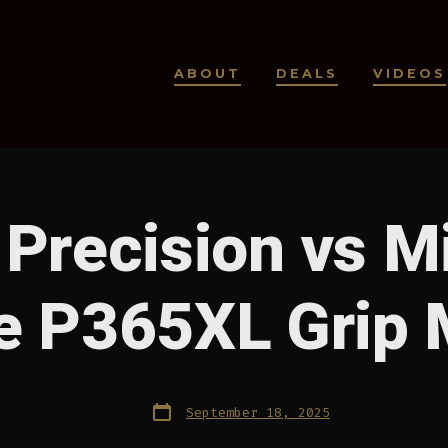
ABOUT
DEALS
VIDEOS
 Precision vs M
e P365XL Grip 
Post
September 18, 2025
date