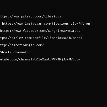
ttps://www.patreon.com/tiberious
 https://www.instagram.com/tiberious_gib/?hl=en
https://www.facebook.com/BangFirearmsGroup
tps://parler.com/profile/TiberiousGib/posts
ttp://tiberiousgib.com/
Shorts channel:
utube.com/channel/UC14XwwlgWWXTMjJryMVvupw