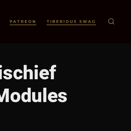
PATREON
TIBERIOUS SWAG
SEARC
TOGGL
ischief
Modules