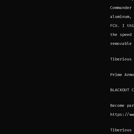
Commander 
aluminum, 
FCU. I thi
the speed 
removable 
Tiberious
Prime Armo
BLACKOUT C
Become par
https://ww
Tiberious 