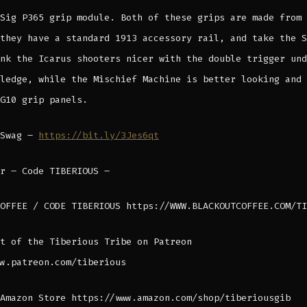
Sig P365 grip module. Both of these grips are made from 
they have a standard 1913 accessory rail, and take the S
nk the Icarus shooters nicer with the double trigger und
ledge, while the Mischief Machine is better looking and 
G10 grip panels.
 Swag –
https://bit.ly/3Jes6qt
r – Code TIBERIOUS –
OFFEE / CODE TIBERIOUS https://WWW.BLACKOUTCOFFEE.COM/TI
t of the Tiberious Tribe on Patreon
w.patreon.com/tiberious
Amazon Store https://www.amazon.com/shop/tiberiousgib