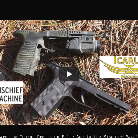
are the Icarus Precision Elite Ace to the Mischief Machi