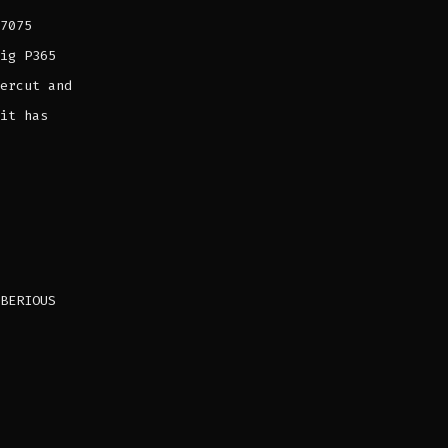
7075
ig P365
ercut and
it has
BERIOUS