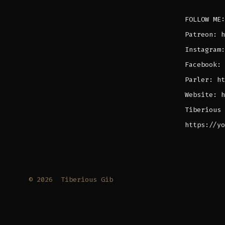
FOLLOW ME:
Patreon: h
Instagram:
Facebook: 
Parler: ht
Website: h
Tiberious 
https://yo
© 2026
Tiberious Gib