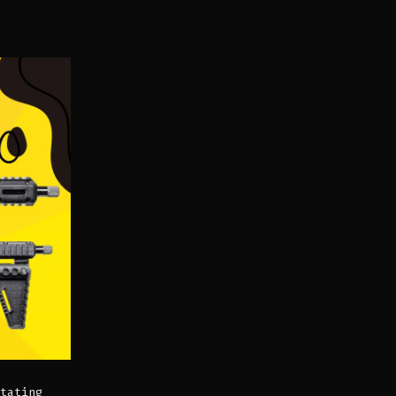
tating