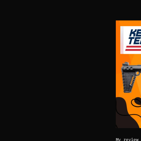
My review 