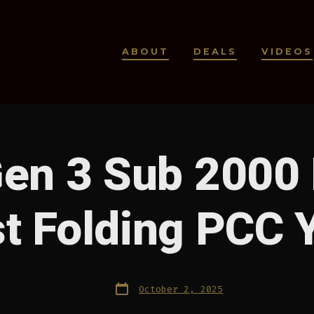
ABOUT
DEALS
VIDEOS
en 3 Sub 2000
t Folding PCC 
Post
October 2, 2025
date