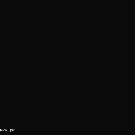
MVvupw