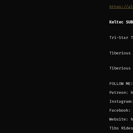
https://al
Keltec SU
Tri-Star 
Tiberious 
Tiberious 
FOLLOW ME:
Patreon: h
Instagram:
Facebook: 
Website: h
Tibs Rides