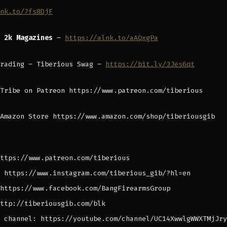
nk.to/7fs8DjF
B 2k Magazines
–
https://alnk.to/aAQxgPa
Trading – Tiberious Swag –
https://bit.ly/3Jes6qt
Tribe on Patreon https://www.patreon.com/tiberious
Amazon Store https://www.amazon.com/shop/tiberiousgib
ttps://www.patreon.com/tiberious
 https://www.instagram.com/tiberious_gib/?hl=en
https://www.facebook.com/BangFirearmsGroup
ttp://tiberiousgib.com/blk
 channel: https://youtube.com/channel/UC14XwwlgWWXTMjJry