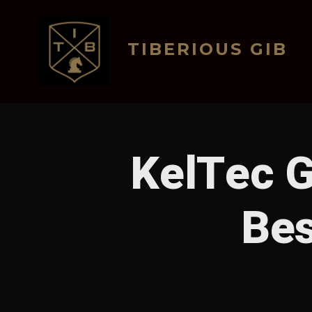
Skip
to
TIBERIOUS GIB
content
KelTec G
Bes