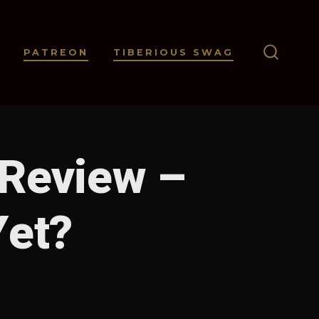
PATREON
TIBERIOUS SWAG
SEARC
TOGGL
 Review –
Yet?