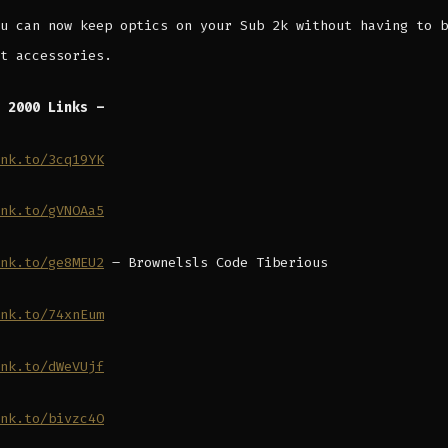
u can now keep optics on your Sub 2k without having to b
t accessories.
 2000 Links –
nk.to/3cq19YK
nk.to/gVNOAa5
nk.to/ge8MEU2
– Brownelsls Code Tiberious
nk.to/74xnEum
nk.to/dWeVUjf
nk.to/bivzc4O