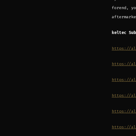
forend, yo
aftermarke
keltec Sub
https://al
https://al
https://al
https://al
https://al
https://al