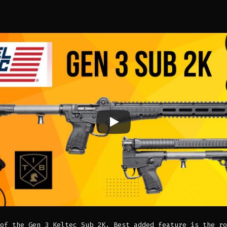
of the Gen 3 Keltec Sub 2K. Best added feature is the ro