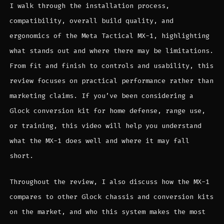
I walk through the installation process,
compatibility, overall build quality, and
ergonomics of the Meta Tactical MX-1, highlighting
what stands out and where there may be limitations.
From fit and finish to controls and usability, this
review focuses on practical performance rather than
marketing claims. If you’ve been considering a
Glock conversion kit for home defense, range use,
or training, this video will help you understand
what the MX-1 does well and where it may fall
short.
Throughout the review, I also discuss how the MX-1
compares to other Glock chassis and conversion kits
on the market, and who this system makes the most