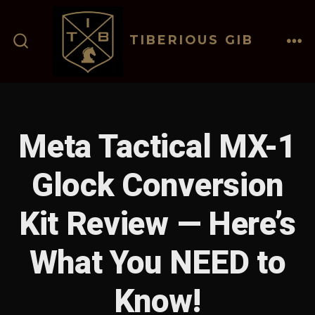
Skip
to
TIBERIOUS GIB
content
ME
SEARCH
TOGGLE
Meta Tactical MX-1
Glock Conversion
Kit Review — Here’s
What You NEED to
Know!