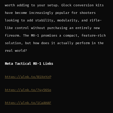
worth adding to your setup. Glock conversion kits
have become increasingly popular for shooters
looking to add stability, modularity, and rifle-
like control without purchasing an entirely new
firearm. The MX-1 promises a compact, feature-rich
solution, but how does it actually perform in the
real world?
Meta Tactical MX-1 Links
https://alnk.to/8iXnYzP
https://alnk.to/74y56So
https://alnk.to/1CaAHAF