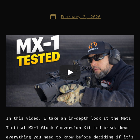
Post
February 2, 2026
date
In this video, I take an in-depth look at the Meta
Tactical MX-1 Glock Conversion Kit and break down
everything you need to know before deciding if it’s