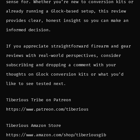
sense for. Whether you’re new to conversion kits or
already running a Glock-based setup, this review
provides clear, honest insight so you can make an
informed decision.
If you appreciate straightforward firearm and gear
reviews with real-world perspectives, consider
subscribing and dropping a comment with your
thoughts on Glock conversion kits or what you’d
like to see tested next.
Tiberious Tribe on Patreon
https://www.patreon.com/tiberious
Tiberious Amazon Store
https://www.amazon.com/shop/tiberiousgib