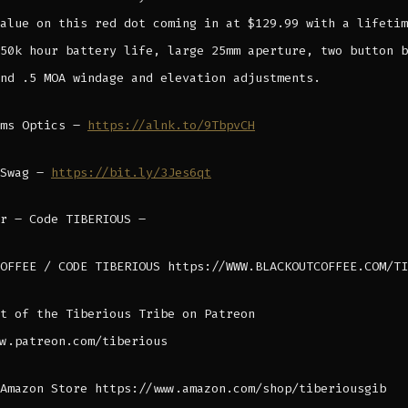
alue on this red dot coming in at $129.99 with a lifetim
50k hour battery life, large 25mm aperture, two button b
nd .5 MOA windage and elevation adjustments.
rms Optics –
https://alnk.to/9TbpvCH
 Swag –
https://bit.ly/3Jes6qt
r – Code TIBERIOUS –
OFFEE / CODE TIBERIOUS https://WWW.BLACKOUTCOFFEE.COM/TI
t of the Tiberious Tribe on Patreon
w.patreon.com/tiberious
Amazon Store https://www.amazon.com/shop/tiberiousgib