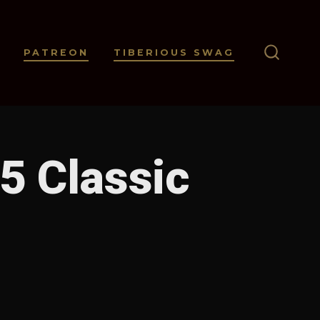
PATREON
TIBERIOUS SWAG
SEARC
TOGGL
5 Classic