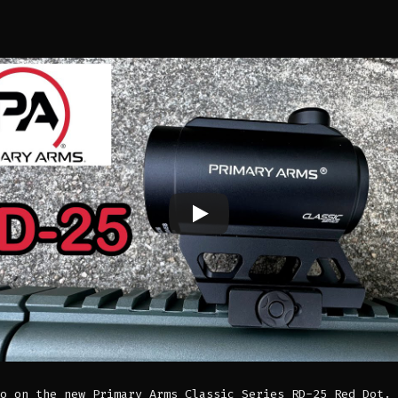
o on the new Primary Arms Classic Series RD-25 Red Dot. 