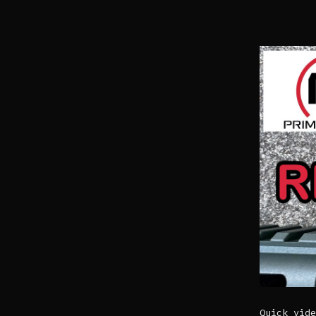
Quick vide