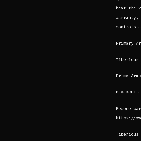
beat the v
warranty, 
controls a
Primary A
Tiberious
Prime Armo
BLACKOUT C
Become par
https://ww
Tiberious 