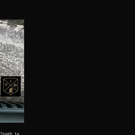
Tough to