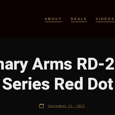
ABOUT
DEALS
VIDEOS
ary Arms RD-2
Series Red Dot
Post
September 23, 2025
date