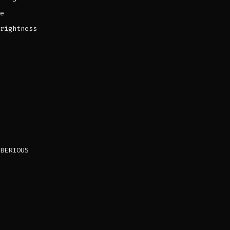
e
rightness
BERIOUS