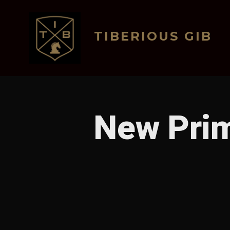
Skip
to
TIBERIOUS GIB
content
New Prim