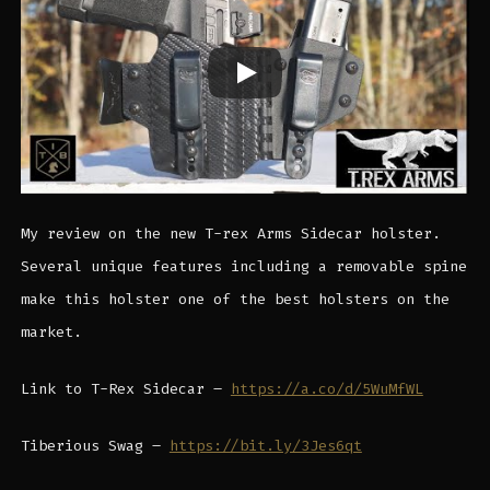
My review on the new T-rex Arms Sidecar holster.
Several unique features including a removable spine
make this holster one of the best holsters on the
market.
Link to T-Rex Sidecar –
https://a.co/d/5WuMfWL
Tiberious Swag –
https://bit.ly/3Jes6qt