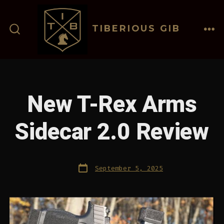
Skip
to
TIBERIOUS GIB
content
ME
SEARCH
TOGGLE
New T-Rex Arms
Sidecar 2.0 Review
Post
September 5, 2025
date