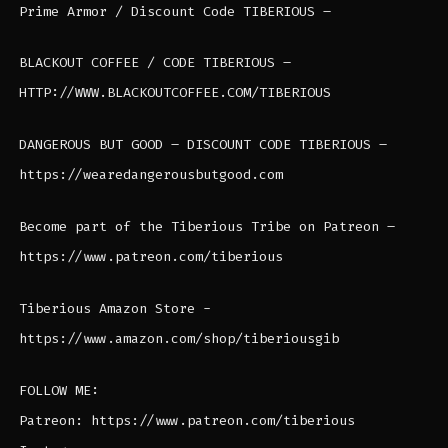
Prime Armor / Discount Code TIBERIOUS –
BLACKOUT COFFEE / CODE TIBERIOUS –
HTTP://WWW.BLACKOUTCOFFEE.COM/TIBERIOUS
DANGEROUS BUT GOOD – DISCOUNT CODE TIBERIOUS –
https://wearedangerousbutgood.com
Become part of the Tiberious Tribe on Patreon –
https://www.patreon.com/tiberious
Tiberious Amazon Store -
https://www.amazon.com/shop/tiberiousgib
FOLLOW ME:
Patreon: https://www.patreon.com/tiberious