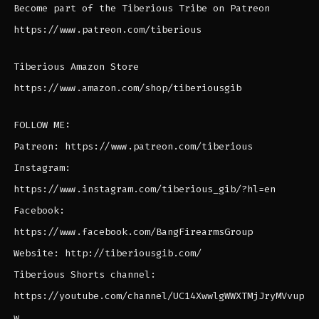
Become part of the Tiberious Tribe on Patreon
https://www.patreon.com/tiberious
Tiberious Amazon Store
https://www.amazon.com/shop/tiberiousgib
FOLLOW ME:
Patreon: https://www.patreon.com/tiberious
Instagram:
https://www.instagram.com/tiberious_gib/?hl=en
Facebook:
https://www.facebook.com/BangFirearmsGroup
Website: http://tiberiousgib.com/
Tiberious Shorts channel:
https://youtube.com/channel/UC14XwwlgWWXTMjJryMVvup
w