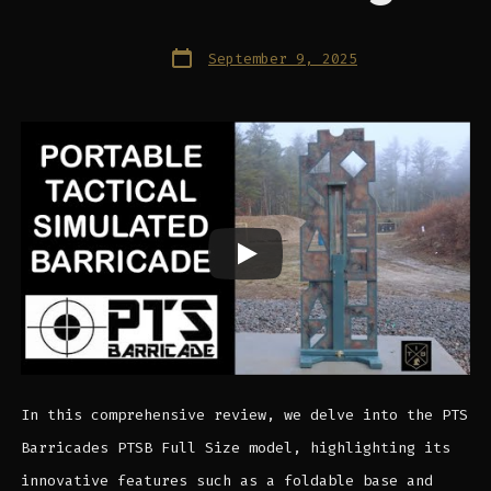
Post
September 9, 2025
date
In this comprehensive review, we delve into the PTS
Barricades PTSB Full Size model, highlighting its
innovative features such as a foldable base and