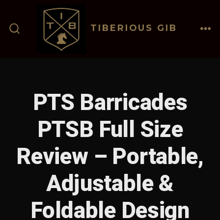
Skip
to
TIBERIOUS GIB
content
ME
SEARCH
TOGGLE
PTS Barricades
PTSB Full Size
Review – Portable,
Adjustable &
Foldable Design