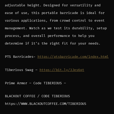
adjustable height. Designed for versatility and
ease of use, this portable barricade is ideal for
various applications, from crowd control to event
management. Watch as we test its durability, setup
process, and overall performance to help you
determine if it’s the right fit for your needs.
PTS Barricades-
https://ptsbarricade.com/index.html
Tiberious Swag –
https://bit.ly/3Jes6qt
Prime Armor – Code TIBERIOUS –
BLACKOUT COFFEE / CODE TIBERIOUS
https://WWW.BLACKOUTCOFFEE.COM/TIBERIOUS