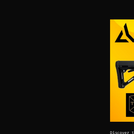
Discover t