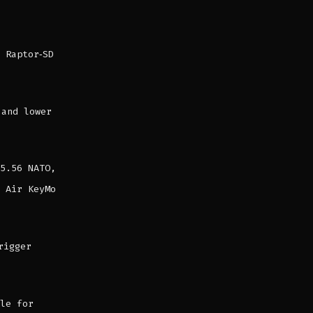
 Raptor‑SD
 and lower
5.56 NATO,
 Air KeyMo
rigger
le for