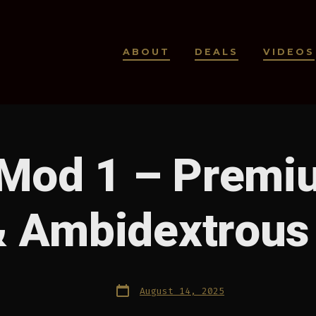
ABOUT
DEALS
VIDEOS
Mod 1 – Premi
& Ambidextrous
Post
August 14, 2025
date