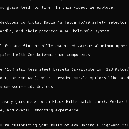
nd guaranteed for life. In this video, we explore:
dextrous controls: Radian’s Talon 45/90 safety selector,
andle, and their patented A‑DAC bolt‑hold system
l fit and finish: billet‑machined 7075‑T6 aluminum upper
paired with Cerakote-matched components
e 416R stainless steel barrels (available in .223 Wylde/
out, or 6mm ARC), with threaded muzzle options like Dead
uppressor-ready devices
curacy guarantee (with Black Hills match ammo), Vertex t
e, and overall shooting experience
u’re customizing your build or evaluating a high-end rif