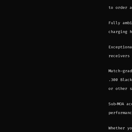
to order a
Fully ambi
charging h
Exceptiona
receivers 
Match-grad
.300 Black
or other s
Sub‑MOA ac
performanc
Whether yo