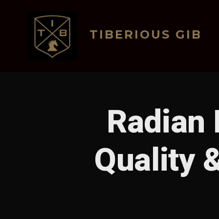
Skip
to
TIBERIOUS GIB
content
Radian 
Quality 