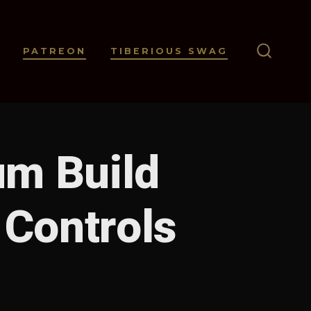
PATREON
TIBERIOUS SWAG
SEARC
TOGGL
um Build
 Controls