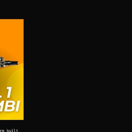
rm built