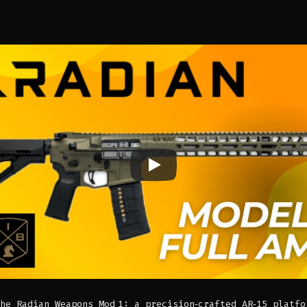
he Radian Weapons Mod 1: a precision‑crafted AR‑15 platfo