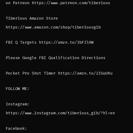
on Patreon https://www.patreon.com/tiberious
Tiberious Amazon Store
https://www.amazon.com/shop/tiberiousgib
FBI Q Targets https://amzn.to/3bFIlHW
Please Google FBI Qualification Directions
Pocket Pro Shot Timer https://amzn.to/2IGuUKu
FOLLOW ME:
Instagram:
https://www.instagram.com/tiberious_gib/?hl=en
Facebook: