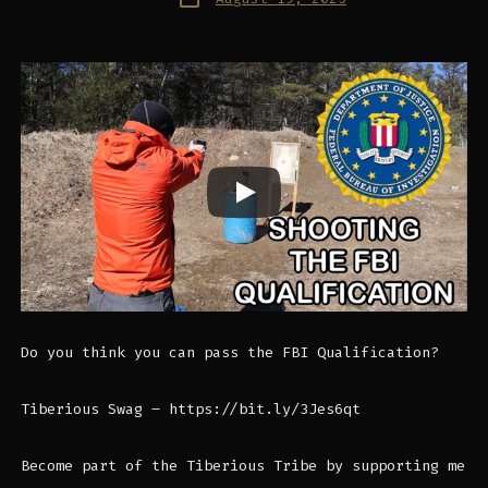
date
Do you think you can pass the FBI Qualification?
Tiberious Swag – https://bit.ly/3Jes6qt
Become part of the Tiberious Tribe by supporting me