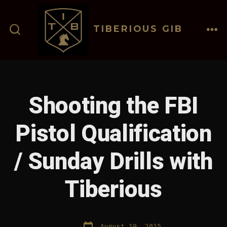
Skip
to
TIBERIOUS GIB
content
ME
SEARCH
TOGGLE
Shooting the FBI
Pistol Qualification
/ Sunday Drills with
Tiberious
Post
August 19, 2025