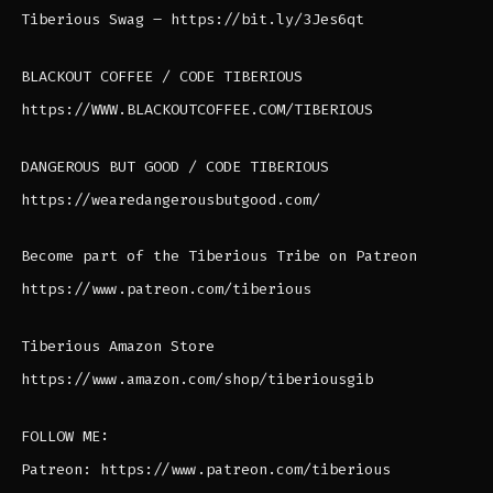
Tiberious Swag – https://bit.ly/3Jes6qt
BLACKOUT COFFEE / CODE TIBERIOUS
https://WWW.BLACKOUTCOFFEE.COM/TIBERIOUS
DANGEROUS BUT GOOD / CODE TIBERIOUS
https://wearedangerousbutgood.com/
Become part of the Tiberious Tribe on Patreon
https://www.patreon.com/tiberious
Tiberious Amazon Store
https://www.amazon.com/shop/tiberiousgib
FOLLOW ME:
Patreon: https://www.patreon.com/tiberious