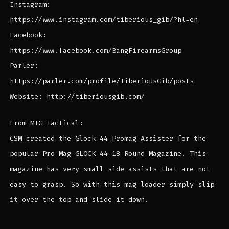
Instagram:
https://www.instagram.com/tiberious_gib/?hl=en
Facebook:
https://www.facebook.com/BangFirearmsGroup
Parler:
https://parler.com/profile/TiberiousGib/posts
Website: http://tiberiousgib.com/
From MTG Tactical:
CSM created the Glock 44 Promag Assister for the
popular Pro Mag GLOCK 44 18 Round Magazine. This
magazine has very small side assists that are not
easy to grasp. So with this mag loader simply slip
it over the top and slide it down.