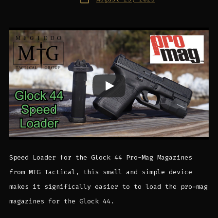
date
Speed Loader for the Glock 44 Pro-Mag Magazines
from MTG Tactical, this small and simple device
makes it significally easier to to load the pro-mag
magazines for the Glock 44.