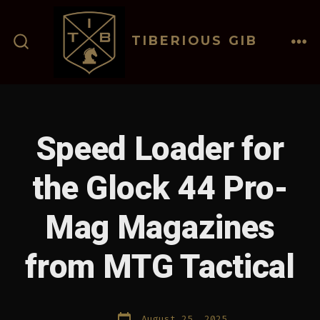
Skip
to
TIBERIOUS GIB
content
ME
SEARCH
TOGGLE
Speed Loader for
the Glock 44 Pro-
Mag Magazines
from MTG Tactical
Post
August 25, 2025