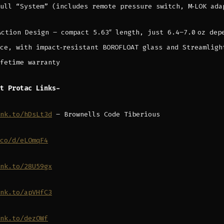
ull “System” (includes remote pressure switch, M‑LOK ada
Action Design – compact 5.63″ length, just 6.4–7.0 oz dep
ce, with impact‑resistant BOROFLOAT glass and Streamligh
fetime warranty
t Protac Links-
nk.to/hDsLt3d
– Brownells Code Tiberious
co/d/eLOmqF4
nk.to/28U59gx
nk.to/apVHfC3
nk.to/dezOWf