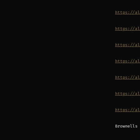
https://al
https://al
https://al
https://al
https://al
https://al
https://al
Brownells