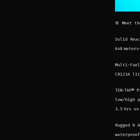
🚨 Meet th
Solid Reac
648 meters
Multi-Fuel
CR123A lit
TEN‑TAP® P
low/high p
3.5 hrs on
Rugged & A
waterproof