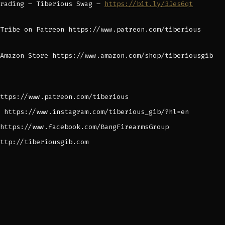
Trading – Tiberious Swag –
https://bit.ly/3Jes6qt
Tribe on Patreon https://www.patreon.com/tiberious
Amazon Store https://www.amazon.com/shop/tiberiousgib
ttps://www.patreon.com/tiberious
 https://www.instagram.com/tiberious_gib/?hl=en
https://www.facebook.com/BangFirearmsGroup
ttp://tiberiousgib.com