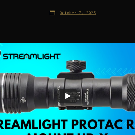
Post
October 7, 2025
date