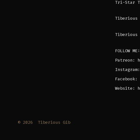
Tri-Star 
Tiberious 
Tiberious 
FOLLOW ME:
Patreon: h
Instagram:
Facebook: 
Website: h
© 2026
Tiberious Gib