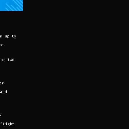
m up to
ce
 or two
or
 and
7
 “Light