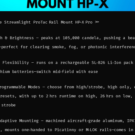
e Streamlight ProTac Rail Mount HP‑X Pro 🔦
h & Brightness – peaks at 105,000 candela, pushing a bea
—perfect for clearing smoke, fog, or photonic interferen
 Flexibility – runs on a rechargeable SL‑B26 Li‑Ion pack
hium batteries—switch mid‑field with ease
rogrammable Modes – choose from high/strobe, high only, 
resets, with up to 2 hrs runtime on high, 26 hrs on low,
 strobe
daptive Mounting – machined aircraft‑grade aluminum, IPX
, mounts one‑handed to Picatinny or M‑LOK rails—comes in