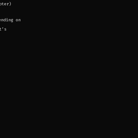
pter)
ending on
t’s