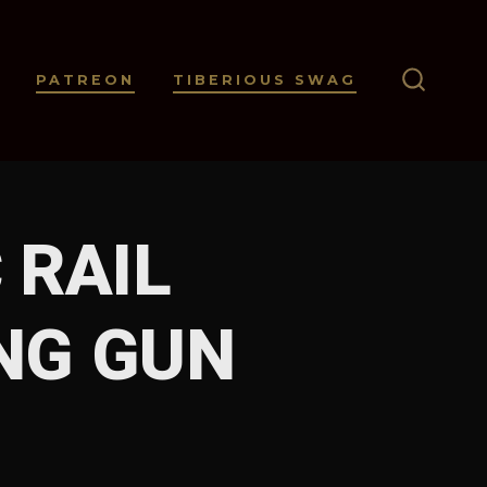
PATREON
TIBERIOUS SWAG
SEARC
TOGGL
 RAIL
NG GUN