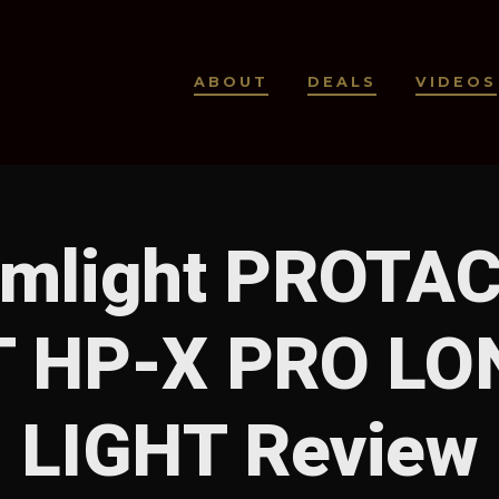
ABOUT
DEALS
VIDEOS
amlight PROTAC
 HP-X PRO LO
LIGHT Review