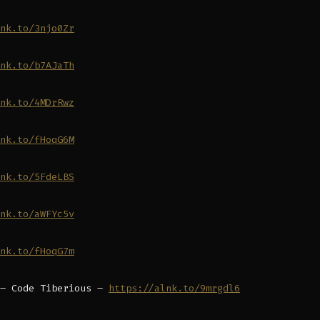
nk.to/3njo0Zr
nk.to/b7AJaTh
nk.to/4MDrRwz
nk.to/fHoqG6M
nk.to/5FdeLBS
nk.to/aWFYc5v
nk.to/fHoqG7m
 – Code Tiberious –
https://alnk.to/9mrgdl6