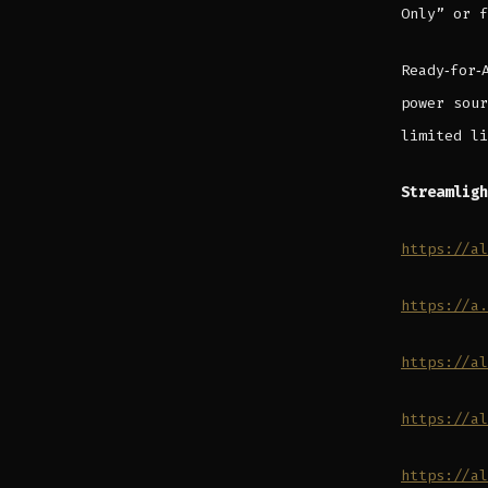
Only” or f
Ready‑for‑
power sour
limited li
Streamligh
https://al
https://a.
https://al
https://al
https://al