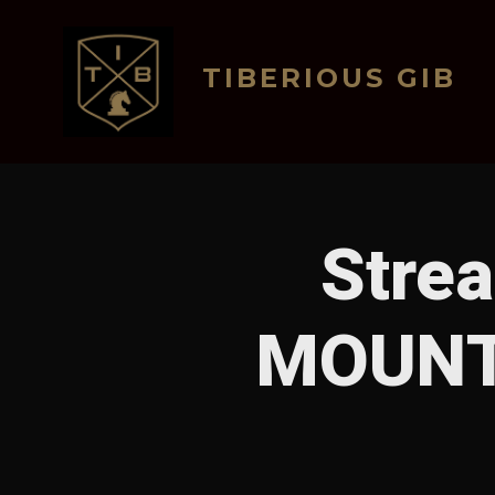
Skip
to
TIBERIOUS GIB
content
Stre
MOUNT