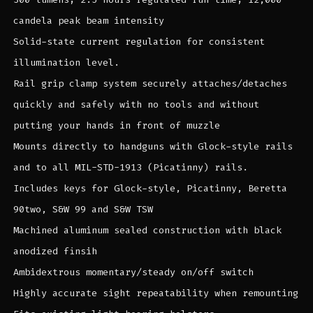
candela peak beam intensity
Solid-state current regulation for consistent
illumination level.
Rail grip clamp system securely attaches/detaches
quickly and safely with no tools and without
putting your hands in front of muzzle
Mounts directly to handguns with Glock-style rails
and to all MIL-STD-1913 (Picatinny) rails.
Includes keys for Glock-style, Picatinny, Beretta
90two, S&W 99 and S&W TSW
Machined aluminum sealed construction with black
anodized finsih
Ambidextrous momentary/steady on/off switch
Highly accurate sight repeatability when remounting