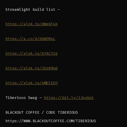
Streamlight build list –
https://alnk.to/dWeKF4b
https://a.co/d/dbBP04L
https://alnk.to/b7ACY1g
https://alnk.to/2Qz0RGd
https://alnk.to/4MDlEEO
Tiberious Swag –
https://bit.ly/3Jes6qt
BLACKOUT COFFEE / CODE TIBERIOUS
https://WWW.BLACKOUTCOFFEE.COM/TIBERIOUS