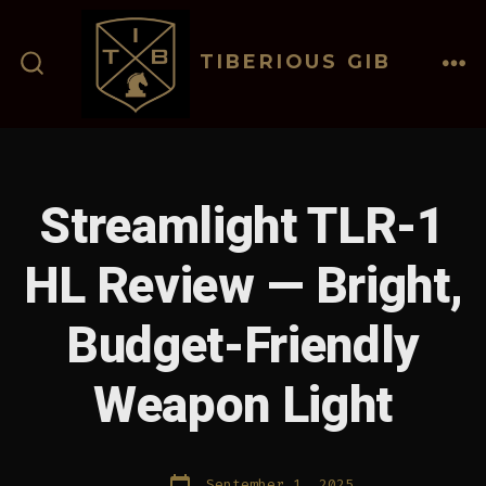
Skip
to
TIBERIOUS GIB
content
ME
SEARCH
TOGGLE
Streamlight TLR-1
HL Review — Bright,
Budget-Friendly
Weapon Light
Post
September 1, 2025