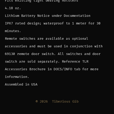
Fits existing light bearing holsters
4.18 oz.
Lithium Battery Notice under Documentation
IPX7 rated design; waterproof to 1 meter for 30
minutes.
Remote switches are available as optional
accessories and must be used in conjunction with
69130 remote door switch. All switches and door
switch are sold separately. Reference TLR
Accessories Brochure in DOCS/INFO tab for more
information.
Assembled in USA
© 2026
Tiberious Gib