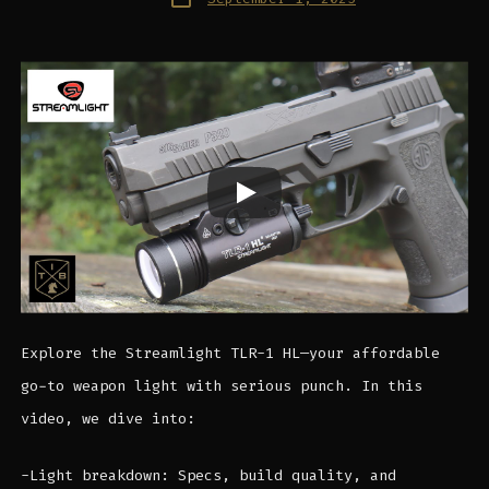
date
Explore the Streamlight TLR-1 HL—your affordable
go-to weapon light with serious punch. In this
video, we dive into:
-Light breakdown: Specs, build quality, and