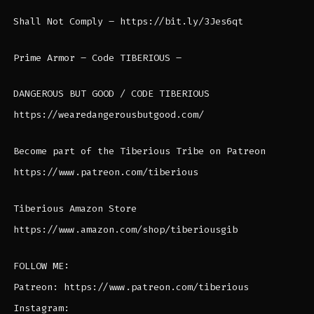
Shall Not Comply – https://bit.ly/3Jes6qt
Prime Armor – Code TIBERIOUS –
DANGEROUS BUT GOOD / CODE TIBERIOUS
https://wearedangerousbutgood.com/
Become part of the Tiberious Tribe on Patreon
https://www.patreon.com/tiberious
Tiberious Amazon Store
https://www.amazon.com/shop/tiberiousgib
FOLLOW ME:
Patreon: https://www.patreon.com/tiberious
Instagram: