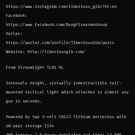
https://www.instagram.com/tiberious_gib/?hl=en
Facebook:
https://www.facebook.com/BangFirearmsGroup
Parler:
https://parler.com/profile/TiberiousGib/posts
Website: http://tiberiousgib.com/
From Streamlight TLR1 HL
Intensely bright, virtually indestructible rail-
mounted tactical light which attaches to almost any
gun in seconds.
Powered by two 3-volt CR123 lithium batteries with
10-year storage life
300 lumens; 2.5 hours regulated run time; 12,000