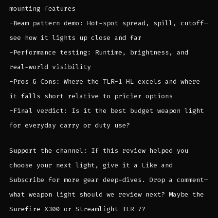
mounting features
-Beam pattern demo: Hot-spot spread, spill, cutoff—
see how it lights up close and far
-Performance testing: Runtime, brightness, and
real-world visibility
-Pros & Cons: Where the TLR-1 HL excels and where
it falls short relative to pricier options
-Final verdict: Is it the best budget weapon light
for everyday carry or duty use?
Support the channel: If this review helped you
choose your next light, give it a Like and
Subscribe for more gear deep-dives. Drop a comment—
what weapon light should we review next? Maybe the
Surefire X300 or Streamlight TLR-7?