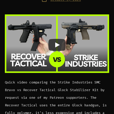
date
Quick video comparing the Strike Industries SMC
Bravo vs Recover Tactical Glock Stabilizer Kit by
request via one of my Patreon supporters. The
Recover Tactical uses the entire Glock handgun, is
fully polymer, it’s less expensive and includes a