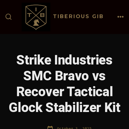
Skip
to
TIBERIOUS GIB
content
ME
SEARCH
TOGGLE
Strike Industries
SMC Bravo vs
Recover Tactical
Glock Stabilizer Kit
Post
October 3, 2025