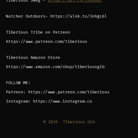
Tiberious Swag –
https://bit.ly/3Jes6qt
Natchez Outdoors- https://alnk.to/3nhgL6l
Tiberious Tribe on Patreon
https://www.patreon.com/tiberious
Tiberious Amazon Store
https://www.amazon.com/shop/tiberiousgib
FOLLOW ME:
Patreon: https://www.patreon.com/tiberious
Instagram: https://www.instagram.co
© 2026
Tiberious Gib