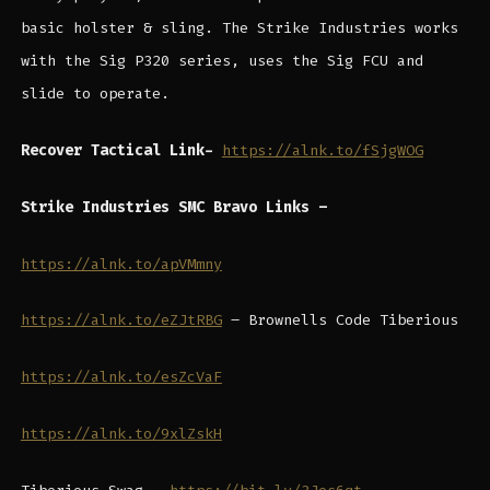
basic holster & sling. The Strike Industries works
with the Sig P320 series, uses the Sig FCU and
slide to operate.
Recover Tactical Link-
https://alnk.to/fSjgWOG
Strike Industries SMC Bravo Links –
https://alnk.to/apVMmny
https://alnk.to/eZJtRBG
– Brownells Code Tiberious
https://alnk.to/esZcVaF
https://alnk.to/9xlZskH