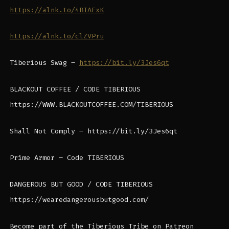
https://alnk.to/4BIAFxK
https://alnk.to/clZVPru
Tiberious Swag –
https://bit.ly/3Jes6qt
BLACKOUT COFFEE / CODE TIBERIOUS
https://WWW.BLACKOUTCOFFEE.COM/TIBERIOUS
Shall Not Comply – https://bit.ly/3Jes6qt
Prime Armor – Code TIBERIOUS
DANGEROUS BUT GOOD / CODE TIBERIOUS
https://wearedangerousbutgood.com/
Become part of the Tiberious Tribe on Patreon