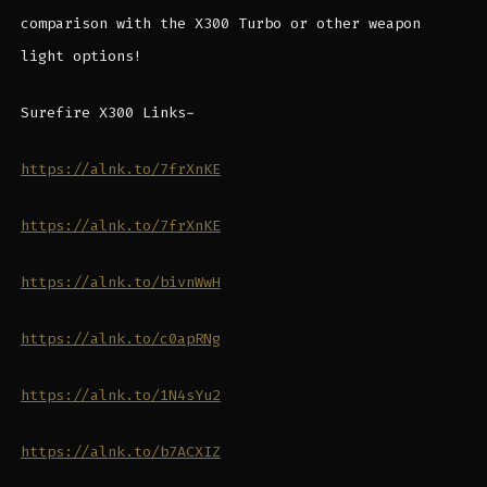
comparison with the X300 Turbo or other weapon
light options!
Surefire X300 Links-
https://alnk.to/7frXnKE
https://alnk.to/7frXnKE
https://alnk.to/bivnWwH
https://alnk.to/c0apRNg
https://alnk.to/1N4sYu2
https://alnk.to/b7ACXIZ