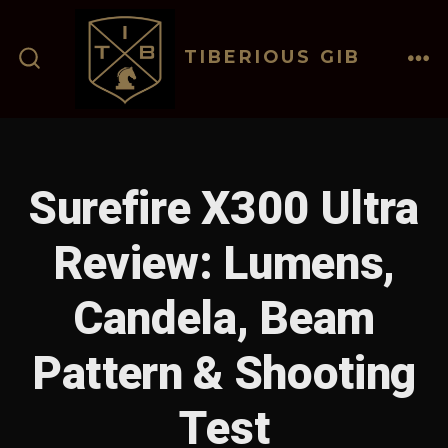
Skip
to
TIBERIOUS GIB
content
ME
SEARCH
TOGGLE
Surefire X300 Ultra
Review: Lumens,
Candela, Beam
Pattern & Shooting
Test