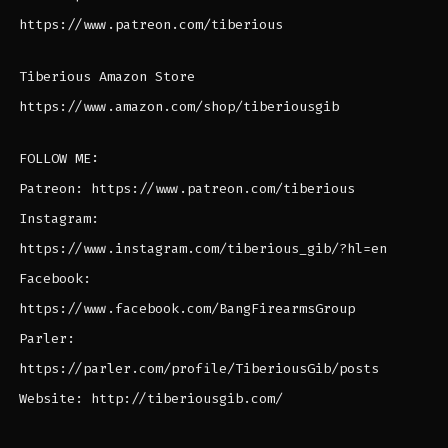
https://www.patreon.com/tiberious
Tiberious Amazon Store
https://www.amazon.com/shop/tiberiousgib
FOLLOW ME:
Patreon: https://www.patreon.com/tiberious
Instagram:
https://www.instagram.com/tiberious_gib/?hl=en
Facebook:
https://www.facebook.com/BangFirearmsGroup
Parler:
https://parler.com/profile/TiberiousGib/posts
Website: http://tiberiousgib.com/