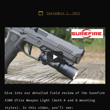
Post
September 1, 2025
date
Dive into our detailed field review of the Surefire
X300 Ultra Weapon Light (both A and B mounting
styles). In this video, you’ll see: