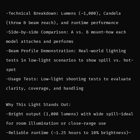
-Technical Breakdown: Lumens (~1,000), Candela
(throw & beam reach), and runtime performance
-Side-by-side Comparison: A vs. B mount—how each
model attaches and performs
-Beam Profile Demonstration: Real-world lighting
tests in low-light scenarios to show spill vs. hot-
spot
-Usage Tests: Low-light shooting tests to evaluate
clarity, coverage, and handling
Why This Light Stands Out:
-Bright output (1,000 lumens) with wide spill—ideal
for room illumination or close-range use
-Reliable runtime (~1.25 hours to 10% brightness)—