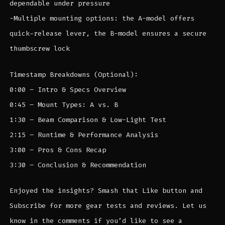
dependable under pressure
-Multiple mounting options: the A-model offers
quick-release lever, the B-model ensures a secure
thumbscrew lock
Timestamp Breakdowns (Optional):
0:00 – Intro & Specs Overview
0:45 – Mount Types: A vs. B
1:30 – Beam Comparison & Low-Light Test
2:15 – Runtime & Performance Analysis
3:00 – Pros & Cons Recap
3:30 – Conclusion & Recommendation
Enjoyed the insights? Smash that Like button and
Subscribe for more gear tests and reviews. Let us
know in the comments if you’d like to see a