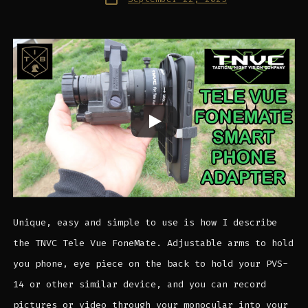
date
Unique, easy and simple to use is how I describe
the TNVC Tele Vue FoneMate. Adjustable arms to hold
you phone, eye piece on the back to hold your PVS-
14 or other similar device, and you can record
pictures or video through your monocular into your