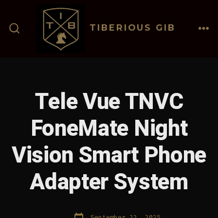
Skip
to
TIBERIOUS GIB
content
ME
SEARCH
TOGGLE
Tele Vue TNVC
FoneMate Night
Vision Smart Phone
Adapter System
Post
September 22, 2025