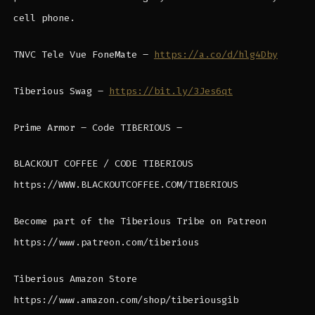
cell phone.
TNVC Tele Vue FoneMate –
https://a.co/d/hlg4Dby
Tiberious Swag –
https://bit.ly/3Jes6qt
Prime Armor – Code TIBERIOUS –
BLACKOUT COFFEE / CODE TIBERIOUS
https://WWW.BLACKOUTCOFFEE.COM/TIBERIOUS
Become part of the Tiberious Tribe on Patreon
https://www.patreon.com/tiberious
Tiberious Amazon Store
https://www.amazon.com/shop/tiberiousgib