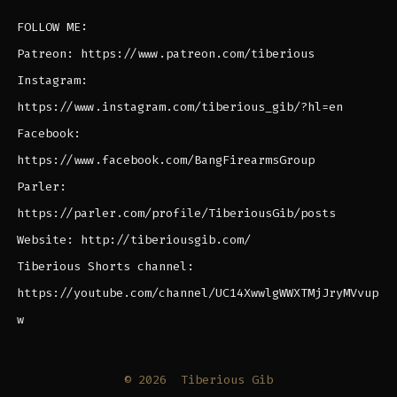
FOLLOW ME:
Patreon: https://www.patreon.com/tiberious
Instagram:
https://www.instagram.com/tiberious_gib/?hl=en
Facebook:
https://www.facebook.com/BangFirearmsGroup
Parler:
https://parler.com/profile/TiberiousGib/posts
Website: http://tiberiousgib.com/
Tiberious Shorts channel:
https://youtube.com/channel/UC14XwwlgWWXTMjJryMVvup
w
© 2026
Tiberious Gib