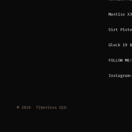
Mantisx X3
Sirt Pisto
Glock 19 B
FOLLOW ME:
Instagram:
© 2026
Tiberious Gib