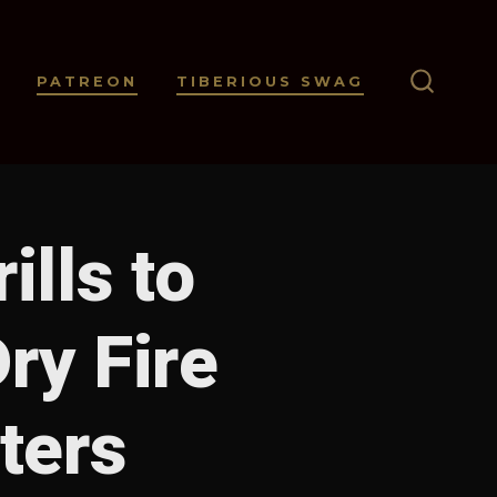
PATREON
TIBERIOUS SWAG
SEARC
TOGGL
ills to
ry Fire
ters