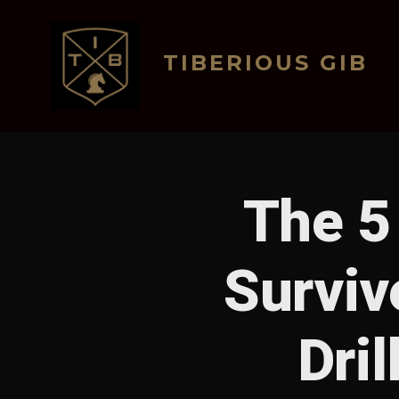
Skip
to
TIBERIOUS GIB
content
The 5 
Surviv
Dri