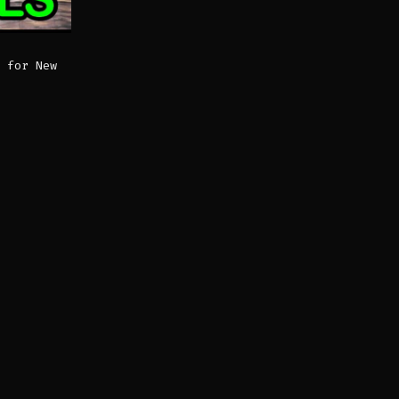
 for New