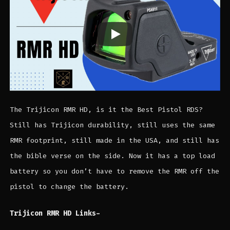
The Trijicon RMR HD, is it the Best Pistol RDS?
Still has Trijicon durability, still uses the same
RMR footprint, still made in the USA, and still has
the bible verse on the side. Now it has a top load
battery so you don’t have to remove the RMR off the
pistol to change the battery.
Trijicon RMR HD Links-