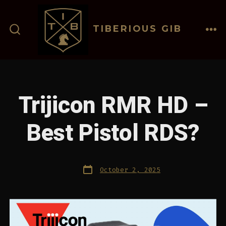
Skip
to
TIBERIOUS GIB
content
ME
SEARCH
TOGGLE
Trijicon RMR HD –
Best Pistol RDS?
Post
October 2, 2025
date