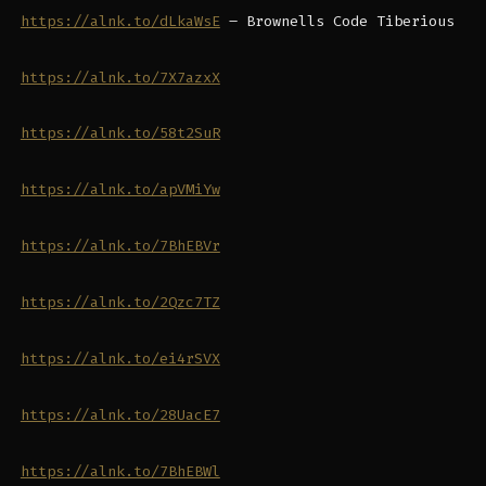
https://alnk.to/dLkaWsE
– Brownells Code Tiberious
https://alnk.to/7X7azxX
https://alnk.to/58t2SuR
https://alnk.to/apVMiYw
https://alnk.to/7BhEBVr
https://alnk.to/2Qzc7TZ
https://alnk.to/ei4rSVX
https://alnk.to/28UacE7
https://alnk.to/7BhEBWl