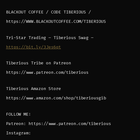
BLACKOUT COFFEE / CODE TIBERIOUS /
https://WWW.BLACKOUTCOFFEE.COM/TIBERIOUS
Tri-Star Trading – Tiberious Swag –
https://bit.ly/3Jes6qt
Tiberious Tribe on Patreon
https://www.patreon.com/tiberious
Tiberious Amazon Store
https://www.amazon.com/shop/tiberiousgib
FOLLOW ME:
Patreon: https://www.patreon.com/tiberious
Instagram: