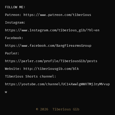
FOLLOW ME:
Patreon: https://www.patreon.com/tiberious
Instagram:
https://www.instagram.com/tiberious_gib/?hl=en
Facebook:
https://www.facebook.com/BangFirearmsGroup
Parler:
https://parler.com/profile/TiberiousGib/posts
Website: http://tiberiousgib.com/blk
Tiberious Shorts channel:
https://youtube.com/channel/UC14XwwlgWWXTMjJryMVvup
w
© 2026
Tiberious Gib