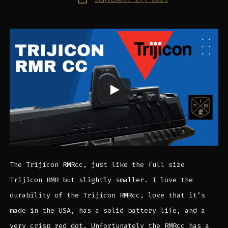
date
The Trijicon RMRcc, just like the full size
Trijicon RMR but slightly smaller. I love the
durability of the Trijicon RMRcc, love that it’s
made in the USA, has a solid battery life, and a
very crisp red dot. Unfortunately the RMRcc has a