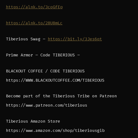
https://alnk.to/3coGfEp
https://alnk.to/28U8mLc
Tiberious Swag –
https://bit.ly/3Jes6qt
Prime Armor – Code TIBERIOUS –
BLACKOUT COFFEE / CODE TIBERIOUS
https://WWW.BLACKOUTCOFFEE.COM/TIBERIOUS
Become part of the Tiberious Tribe on Patreon
https://www.patreon.com/tiberious
Tiberious Amazon Store
https://www.amazon.com/shop/tiberiousgib