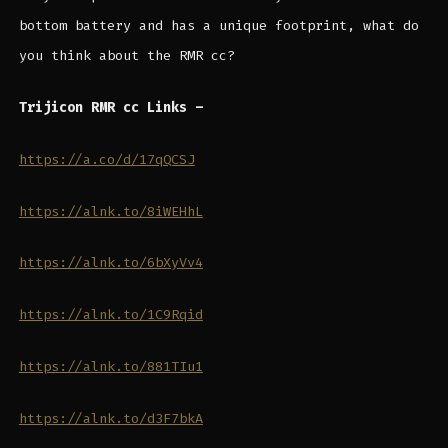
bottom battery and has a unique footprint, what do
you think about the RMR cc?
Trijicon RMR cc Links –
https://a.co/d/17qQCSJ
https://alnk.to/8iWEHhL
https://alnk.to/6bXyVv4
https://alnk.to/1C9Rqid
https://alnk.to/881TIu1
https://alnk.to/d3F7bkA