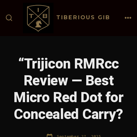
Skip
to
TIBERIOUS GIB
content
ME
SEARCH
TOGGLE
“Trijicon RMRcc
Review — Best
Micro Red Dot for
Concealed Carry?
Post
September 27, 2025