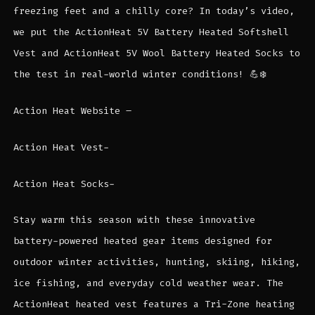
freezing feet and a chilly core? In today’s video,
we put the ActionHeat 5V Battery Heated Softshell
Vest and ActionHeat 5V Wool Battery Heated Socks to
the test in real-world winter conditions! 💪❄️
Action Heat Website –
Action Heat Vest-
Action Heat Socks-
Stay warm this season with these innovative
battery-powered heated gear items designed for
outdoor winter activities, hunting, skiing, hiking,
ice fishing, and everyday cold weather wear. The
ActionHeat heated vest features a Tri-Zone heating