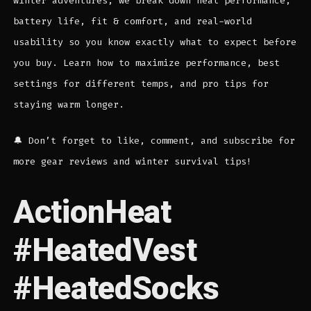
winter adventures, we break down heat performance,
battery life, fit & comfort, and real-world
usability so you know exactly what to expect before
you buy. Learn how to maximize performance, best
settings for different temps, and pro tips for
staying warm longer.
🔔 Don’t forget to like, comment, and subscribe for
more gear reviews and winter survival tips!
ActionHeat
#HeatedVest
#HeatedSocks