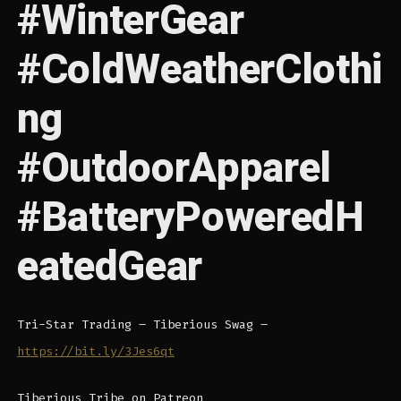
#WinterGear
#ColdWeatherClothi
ng
#OutdoorApparel
#BatteryPoweredH
eatedGear
Tri-Star Trading – Tiberious Swag –
https://bit.ly/3Jes6qt
Tiberious Tribe on Patreon