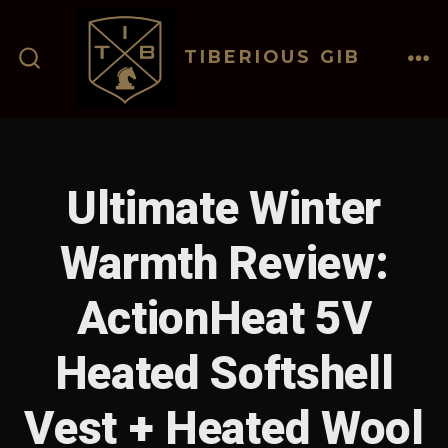
Skip
to
TIBERIOUS GIB
content
ME
SEARCH
TOGGLE
Ultimate Winter
Warmth Review:
ActionHeat 5V
Heated Softshell
Vest + Heated Wool