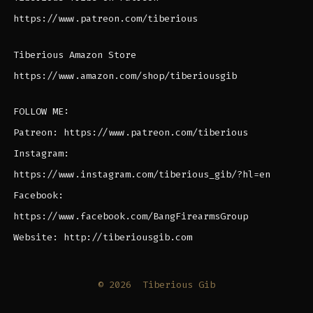
https://www.patreon.com/tiberious
Tiberious Amazon Store
https://www.amazon.com/shop/tiberiousgib
FOLLOW ME:
Patreon: https://www.patreon.com/tiberious
Instagram:
https://www.instagram.com/tiberious_gib/?hl=en
Facebook:
https://www.facebook.com/BangFirearmsGroup
Website: http://tiberiousgib.com
© 2026
Tiberious Gib