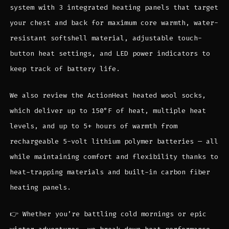
system with 3 integrated heating panels that target
your chest and back for maximum core warmth, water-
resistant softshell material, adjustable touch-
button heat settings, and LED power indicators to
keep track of battery life.
We also review the ActionHeat heated wool socks,
which deliver up to 150°F of heat, multiple heat
levels, and up to 5+ hours of warmth from
rechargeable 5-volt lithium polymer batteries — all
while maintaining comfort and flexibility thanks to
heat-trapping materials and built-in carbon fiber
heating panels.
👉 Whether you’re battling cold mornings or epic