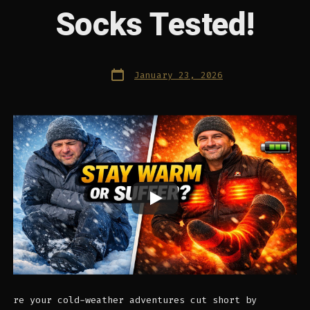
Socks Tested!
Post
January 23, 2026
date
re your cold-weather adventures cut short by