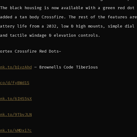
The black housing is now available with a green red dot 
added a tan body Crossfire. The rest of the features are
attery life from a 2032, low & high mounts, simple dial 
and tactile windage & elevation controls.
ortex Crossfire Red Dots-
nk.to/bivzAhd
– Brownells Code Tiberious
co/d/fy8Wd1S
nk.to/6IHS54X
nk.to/9TbvJLN
nk.to/4MDxi7c