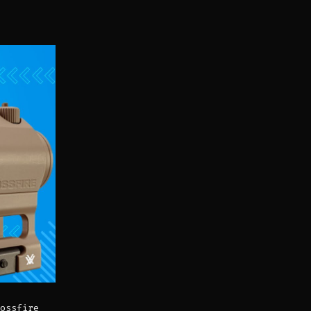
ossfire