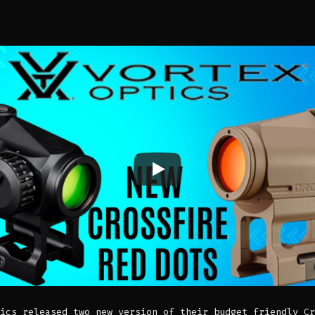
ics released two new version of their budget friendly Cr