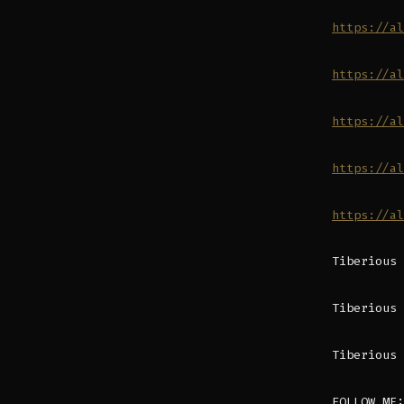
https://al
https://al
https://al
https://al
https://al
Tiberious 
Tiberious 
Tiberious 
FOLLOW ME: