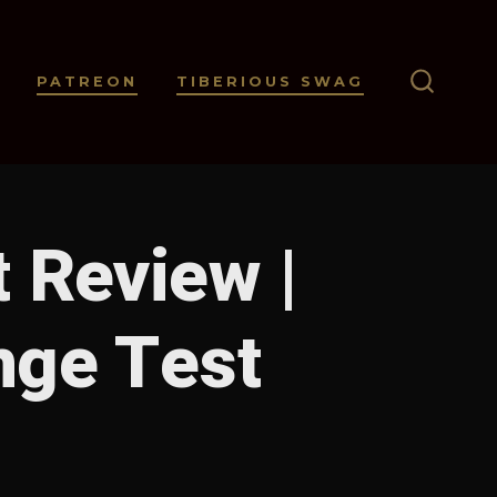
PATREON
TIBERIOUS SWAG
SEARC
TOGGL
 Review |
nge Test