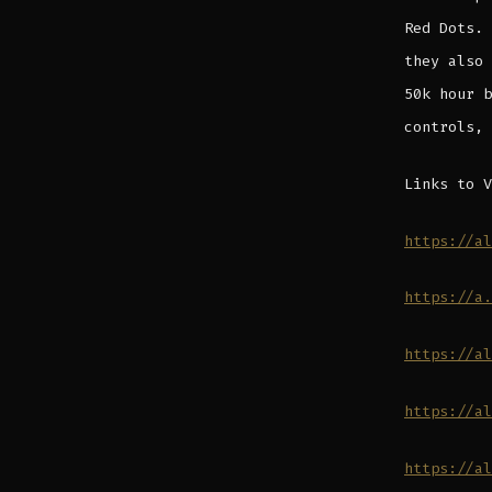
Red Dots. 
they also 
50k hour b
controls, 
Links to V
https://al
https://a.
https://al
https://al
https://al