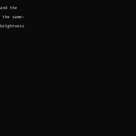
and the
 the same-
brightness