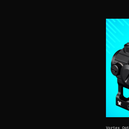
Vortex Opt