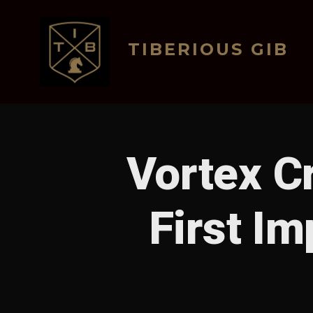
Skip
to
TIBERIOUS GIB
content
Vortex C
First I