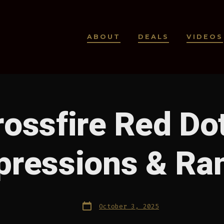
ABOUT
DEALS
VIDEOS
rossfire Red Dot
mpressions & Ra
Post
October 3, 2025
date