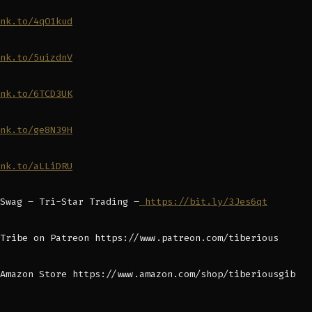
nk.to/4qO1kud
nk.to/5uizdnV
nk.to/6TCD3UK
nk.to/ge8N39H
nk.to/aLLiDRU
Swag – Tri-Star Trading –
https://bit.ly/3Jes6qt
Tribe on Patreon https://www.patreon.com/tiberious
Amazon Store https://www.amazon.com/shop/tiberiousgib