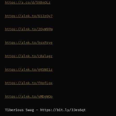
https://a.co/d/5X8nQLz
https://alnk.to/612zOy7
https://alnk.to/2QyW9Pm
https://alnk.to/hsxPzye
https://alnk.to/c0alagz
https://alnk.to/gKSNEiz
https://alnk.to/fHofLpx
https://alnk.to/4MDgWQo
Tiberious Swag – https://bit.ly/3Jes6qt