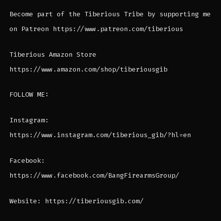
Become part of the Tiberious Tribe by supporting me
on Patreon https://www.patreon.com/tiberious
Tiberious Amazon Store
https://www.amazon.com/shop/tiberiousgib
FOLLOW ME:
Instagram:
https://www.instagram.com/tiberious_gib/?hl=en
Facebook:
https://www.facebook.com/BangFirearmsGroup/
Website: https://tiberiousgib.com/