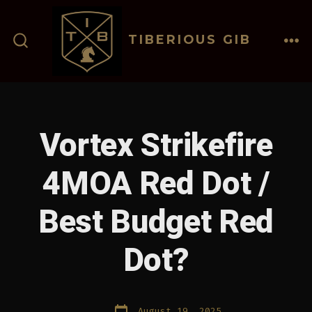
Skip
to
TIBERIOUS GIB
content
ME
SEARCH
TOGGLE
Vortex Strikefire
4MOA Red Dot /
Best Budget Red
Dot?
Post
August 19, 2025