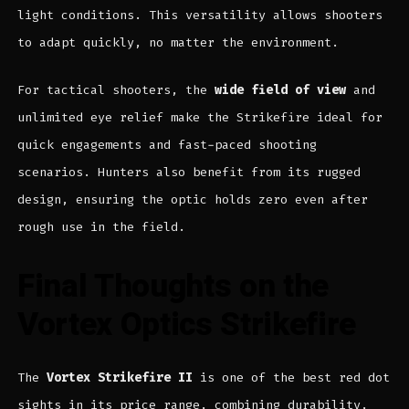
light conditions. This versatility allows shooters
to adapt quickly, no matter the environment.
For tactical shooters, the
wide field of view
and
unlimited eye relief make the Strikefire ideal for
quick engagements and fast-paced shooting
scenarios. Hunters also benefit from its rugged
design, ensuring the optic holds zero even after
rough use in the field.
Final Thoughts on the
Vortex Optics Strikefire
The
Vortex Strikefire II
is one of the best red dot
sights in its price range, combining durability,