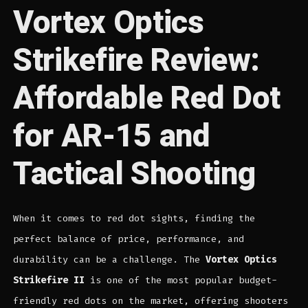
Vortex Optics
Strikefire Review:
Affordable Red Dot
for AR-15 and
Tactical Shooting
When it comes to red dot sights, finding the
perfect balance of price, performance, and
durability can be a challenge. The
Vortex Optics
Strikefire II
is one of the most popular budget-
friendly red dots on the market, offering shooters