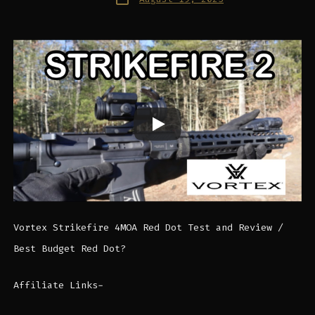
date
Vortex Strikefire 4MOA Red Dot Test and Review /
Best Budget Red Dot?
Affiliate Links-