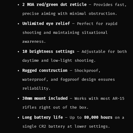
2 MOA red/green dot reticle
– Provides fast,
precise aiming with minimal obstruction.
Unlimited eye relief
– Perfect for rapid
shooting and maintaining situational
awareness.
10 brightness settings
– Adjustable for both
daytime and low-light shooting.
Rugged construction
– Shockproof,
waterproof, and fogproof design ensures
reliability.
30mm mount included
– Works with most AR-15
rifles right out of the box.
Long battery life
– Up to
80,000 hours
on a
single CR2 battery at lower settings.