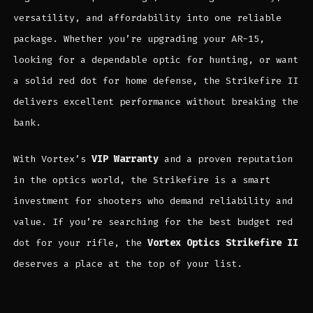
versatility, and affordability into one reliable
package. Whether you’re upgrading your AR-15,
looking for a dependable optic for hunting, or want
a solid red dot for home defense, the Strikefire II
delivers excellent performance without breaking the
bank.
With Vortex’s
VIP Warranty
and a proven reputation
in the optics world, the Strikefire is a smart
investment for shooters who demand reliability and
value. If you’re searching for the best budget red
dot for your rifle, the
Vortex Optics Strikefire II
deserves a place at the top of your list.