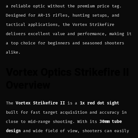
a reliable optic without the premium price tag.
Designed for AR-15 rifles, hunting setups, and
tactical applications, the Vortex Strikefire
delivers excellent value and performance, making it
a top choice for beginners and seasoned shooters
alike.
Vortex Optics Strikefire II
Overview
The
Vortex Strikefire II
is a
1x red dot sight
built for fast target acquisition and accuracy in
close to mid-range shooting. With its
30mm tube
design
and wide field of view, shooters can easily