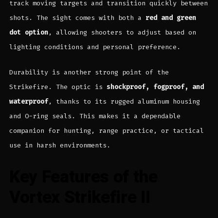
track moving targets and transition quickly between
shots. The sight comes with both a
red and green
dot option
, allowing shooters to adjust based on
lighting conditions and personal preference.
Durability is another strong point of the
Strikefire. The optic is
shockproof, fogproof, and
waterproof
, thanks to its rugged aluminum housing
and O-ring seals. This makes it a dependable
companion for hunting, range practice, or tactical
use in harsh environments.
Key Features of the
Vortex Strikefire II