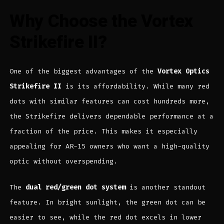
Why Choose the Vortex
Strikefire II?
One of the biggest advantages of the
Vortex Optics
Strikefire II
is its affordability. While many red
dots with similar features can cost hundreds more,
the Strikefire delivers dependable performance at a
fraction of the price. This makes it especially
appealing for AR-15 owners who want a high-quality
optic without overspending.
The
dual red/green dot system
is another standout
feature. In bright sunlight, the green dot can be
easier to see, while the red dot excels in lower