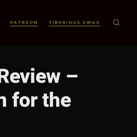
PATREON
TIBERIOUS SWAG
SEARC
TOGGL
 Review –
 for the