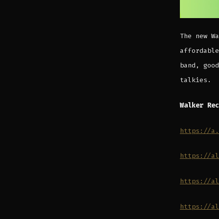
The new Wa
affordable
band, good
talkies.
Walker Rec
https://a.
https://al
https://al
https://al