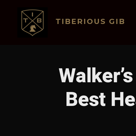
Skip
to
TIBERIOUS GIB
content
Walker’s
Best He