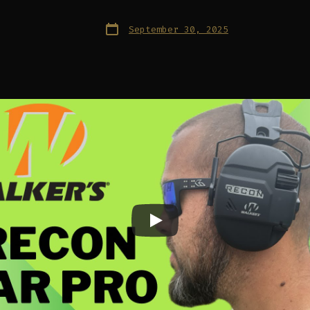
Post
September 30, 2025
date