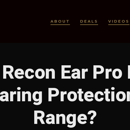
ABOUT
DEALS
VIDEOS
 Recon Ear Pro
aring Protection
Range?