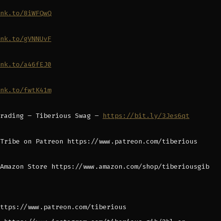
nk.to/8iWFQwQ
nk.to/gVNNUvF
nk.to/a46fEJ0
nk.to/fwtK41m
Trading – Tiberious Swag –
https://bit.ly/3Jes6qt
Tribe on Patreon https://www.patreon.com/tiberious
Amazon Store https://www.amazon.com/shop/tiberiousgib
ttps://www.patreon.com/tiberious