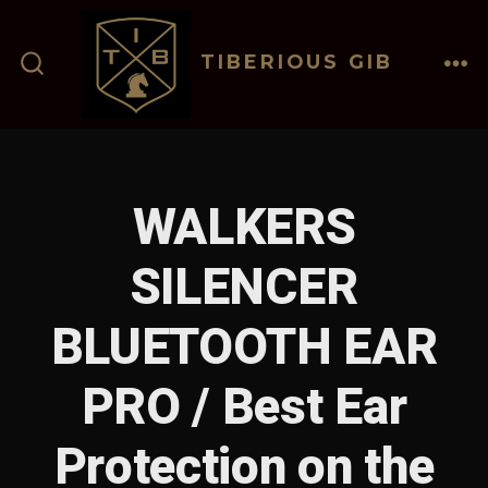
Skip
to
TIBERIOUS GIB
content
ME
SEARCH
TOGGLE
WALKERS
SILENCER
BLUETOOTH EAR
PRO / Best Ear
Protection on the