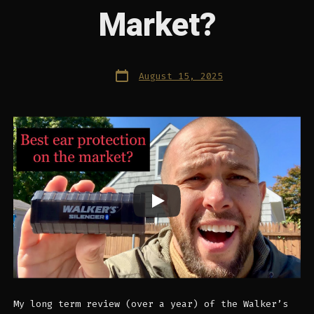
Market?
Post
August 15, 2025
date
My long term review (over a year) of the Walker’s