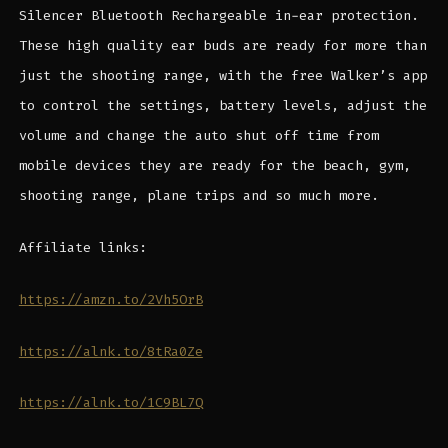
Silencer Bluetooth Rechargeable in-ear protection.
These high quality ear buds are ready for more than
just the shooting range, with the free Walker’s app
to control the settings, battery levels, adjust the
volume and change the auto shut off time from
mobile devices they are ready for the beach, gym,
shooting range, plane trips and so much more.
Affiliate links:
https://amzn.to/2Vh5OrB
https://alnk.to/8tRa0Ze
https://alnk.to/1C9BL7Q