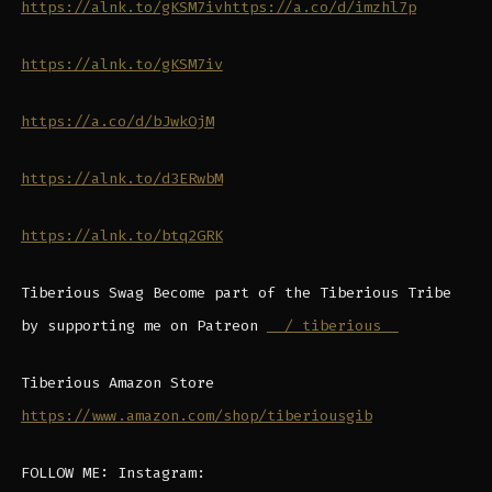
https://alnk.to/gKSM7iv
https://a.co/d/imzhl7p
https://alnk.to/gKSM7iv
https://a.co/d/bJwkOjM
https://alnk.to/d3ERwbM
https://alnk.to/btq2GRK
Tiberious Swag Become part of the Tiberious Tribe
by supporting me on Patreon
/ tiberious
Tiberious Amazon Store
https://www.amazon.com/shop/tiberiousgib
FOLLOW ME: Instagram: